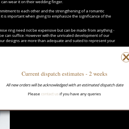
can wear it on their wedding finger.
mitment to each other and the strengthening of a romantic
t it is important when giving to emphasize the significance of the
omise ring need not be expensive but can be made from anything -
rope can suffice. However with the unrivaled development of our
 our designs are more than adequate and suited to represent your
Current dispatch estimates - 2 weeks
All new orders will be acknowledged with an estimated dispatch date
Please
contact us
if you have any queries