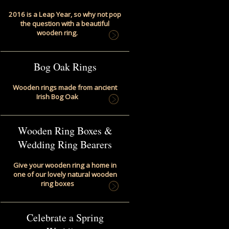
2016 is a Leap Year, so why not pop
the question with a beautiful
wooden ring.
Bog Oak Rings
Wooden rings made from ancient
Irish Bog Oak
Wooden Ring Boxes &
Wedding Ring Bearers
Give your wooden ring a home in
one of our lovely natural wooden
ring boxes
Celebrate a Spring