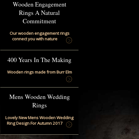
Wooden Engagement
Rings A Natural
Commitment
Our wooden engagement rings
connect you with nature
400 Years In The Making
Wooden rings made from Burr Elm
Mens Wooden Wedding
Rings
Lovely New Mens Wooden Wedding
Ring Design For Autumn 2017