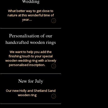
Wedding
What better way to get close to
nature at this wonderful time of
year....
Personalisation of our
handcrafted wooden rings
We want to help you add the
finishing touch to your special
wooden wedding ring with a lovely
personalised inscription.
New for July
Our new Holly and Shetland Sand
wooden ring