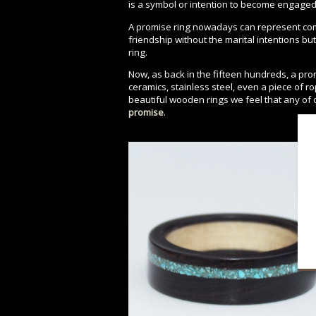
is a symbol or intention to become engaged 
A promise ring nowadays can represent com
friendship without the marital intentions bu
ring.
Now, as back in the fifteen hundreds, a pr
ceramics, stainless steel, even a piece of 
beautiful wooden rings we feel that any of
promise
.