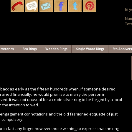
In y
Num
Tota
Gemstones
Eco Rings
Wooden Rings
Single Wood Rings
5th Annivers
 back as early as the fifteen hundreds when, if someone desired
ained financially, he would promise to marry the person in
d. It was not unusual for a crude silver ring to be forged by a local
 the intention to wed.
e-engagement connotations and the old fashioned etiquette of just
r compulsory.
r in fact any finger however those wishing to express that the ring