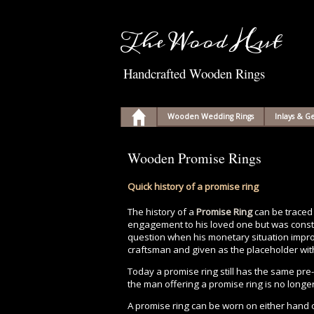
The Wood Hut
Handcrafted Wooden Rings
Wooden Wedding Rings
Inlays & 
Wooden Promise Rings
Quick history of a promise ring
The history of a
Promise Ring
can be traced
engagement to his loved one but was constr
question when his monetary situation improve
craftsman and given as the placeholder with
Today a promise ring still has the same pr
the man offering a promise ring is no longe
A promise ring can be worn on either hand o