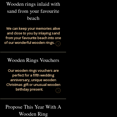
Wooden rings inlaid with
sand from your favourite
beach
We can keep your memories alive
and close to you by inlaying sand
from your favourite beach into one
of our wonderful wooden rings.
Wooden Rings Vouchers
Our wooden rings vouchers are
perfect for a fifth wedding
anniversary, unique wooden
Christmas gift or unusual wooden
birthday present.
Propose This Year With A
Wooden Ring