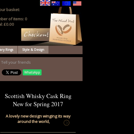
our basket:
ber of items:
0
l:
£0.00
ary Rings
Style & Design
Tell your friends
WhatsApp
Scottish Whisky Cask Ring
New for Spring 2017
A lovely new design winging its way
around the world,