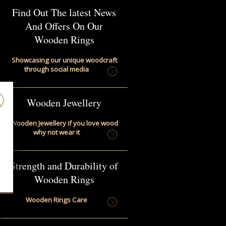
Find Out The latest News
And Offers On Our
Wooden Rings
Showcasing our unique woodcraft
through social media
Wooden Jewellery
Wooden Jewellery if you love wood
why not wear it
Strength and Durability of
Wooden Rings
Wooden Rings Care