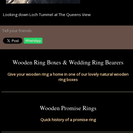
Looking down Loch Tummel at The Queens View
Tell your friends
WhatsApp
Wooden Ring Boxes & Wedding Ring Bearers
Give your wooden ring a home in one of our lovely natural wooden
ring boxes
Wooden Promise Rings
Quick history of a promise ring