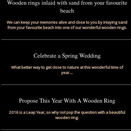
Wooden rings inlaid with sand from your favourite
beach
We can keep your memories alive and close to you by inlaying sand
from your favourite beach into one of our wonderful wooden rings.
Celebrate a Spring Wedding
What better way to get close to nature at this wonderful time of
year....
Propose This Year With A Wooden Ring
2016 is a Leap Year, so why not pop the question with a beautiful
wooden ring.