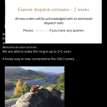
Current dispatch estimates - 2 weeks
All new orders will be acknowledged with an estimated
dispatch date
Please
contact us
if you have any queries
We use a combination of methods to manufacture this ring ensuring
the maximum strength is
attained, from a parallel outer section combined with a cross
directional internal liner.
We are able to make this ring to up to Z+2 sizes
A lovely way to stay connected to the Old Country