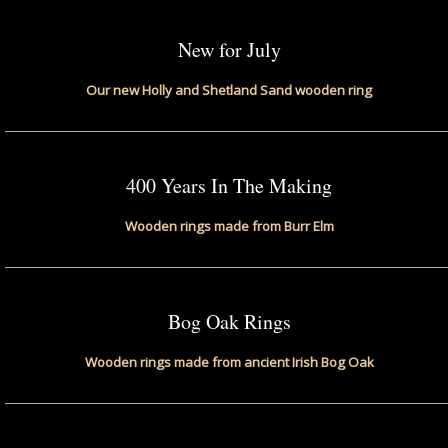
New for July
Our new Holly and Shetland Sand wooden ring
400 Years In The Making
Wooden rings made from Burr Elm
Bog Oak Rings
Wooden rings made from ancient Irish Bog Oak