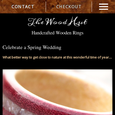
CONTACT
CHECKOUT
The Wood Hut
Handcrafted Wooden Rings
Celebrate a Spring Wedding
What better way to get close to nature at this wonderful time of year....