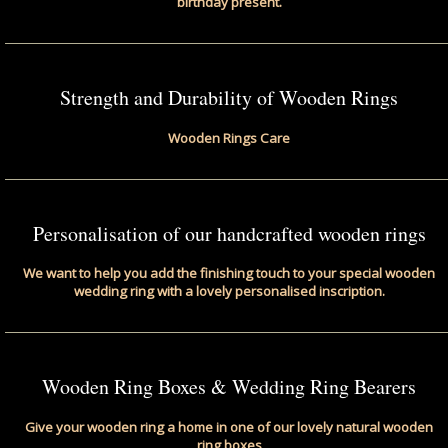
birthday present.
Strength and Durability of Wooden Rings
Wooden Rings Care
Personalisation of our handcrafted wooden rings
We want to help you add the finishing touch to your special wooden
wedding ring with a lovely personalised inscription.
Wooden Ring Boxes & Wedding Ring Bearers
Give your wooden ring a home in one of our lovely natural wooden
ring boxes