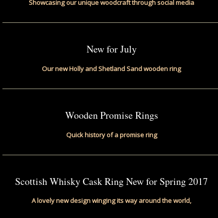
Showcasing our unique woodcraft through social media
New for July
Our new Holly and Shetland Sand wooden ring
Wooden Promise Rings
Quick history of a promise ring
Scottish Whisky Cask Ring New for Spring 2017
A lovely new design winging its way around the world,