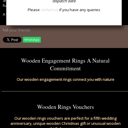
anniversary and feel close to nature than with our beautiful
dispatch date
handcrafted wooden rings.
Please
contact us
if you have any queries
A wonderful way to celebrate nature and commitment.
Tell your friends
WhatsApp
Wooden Engagement Rings A Natural
Commitment
Our wooden engagement rings connect you with nature
Wooden Rings Vouchers
Our wooden rings vouchers are perfect for a fifth wedding
anniversary, unique wooden Christmas gift or unusual wooden