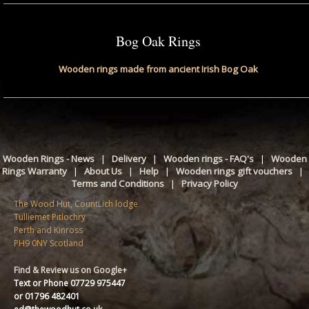
Bog Oak Rings
Wooden rings made from ancient Irish Bog Oak
Wooden Rings - News
|
Delivery
|
Wooden rings - FAQ's
|
Wooden
Rings Warranty
|
About Us
|
Help
|
Wooden rings gift vouchers
|
Terms and Conditions
|
Privacy Policy
The Wood Hut, CountLich lodge
Tulliemet Pitlochry
Perth and Kinross
PH9 0NY Scotland
Find & Review us on Google+
Text or Phone 07729 975447
or 01796 482401