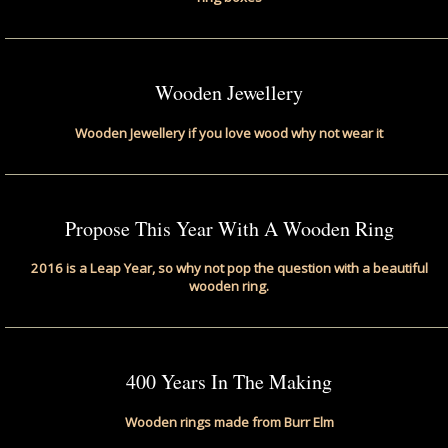
Wooden Jewellery
Wooden Jewellery if you love wood why not wear it
Propose This Year With A Wooden Ring
2016 is a Leap Year, so why not pop the question with a beautiful
wooden ring.
400 Years In The Making
Wooden rings made from Burr Elm