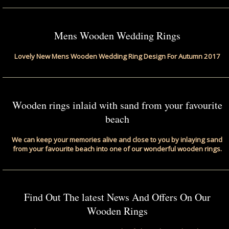
Mens Wooden Wedding Rings
Lovely New Mens Wooden Wedding Ring Design For Autumn 2017
Wooden rings inlaid with sand from your favourite
beach
We can keep your memories alive and close to you by inlaying sand
from your favourite beach into one of our wonderful wooden rings.
Find Out The latest News And Offers On Our
Wooden Rings