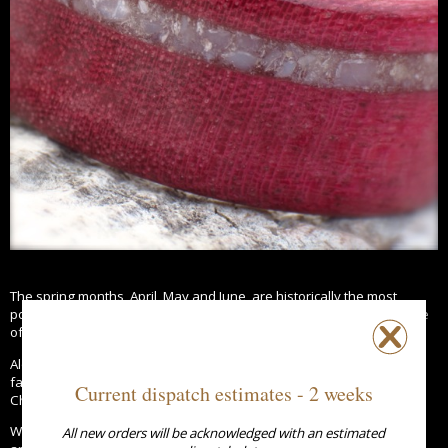
The spring months, April, May and June, are historically the most
popular months to have a wedding and are often regarded as a time
of new growth, emerging life and rejuvenation.
Along with the daffodils the first signs of spring can be seen in our
favourite trees such as the beautiful Cherry Blossom and Horse
Current dispatch estimates - 2 weeks
Chestnut.
What better way to celebrate a spring wedding or 5th wedding
All new orders will be acknowledged with an estimated