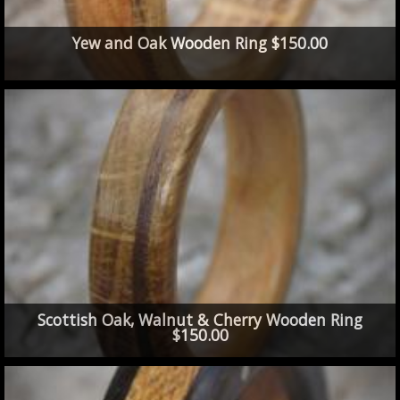
Yew and Oak Wooden Ring $150.00
Scottish Oak, Walnut & Cherry Wooden Ring
$150.00