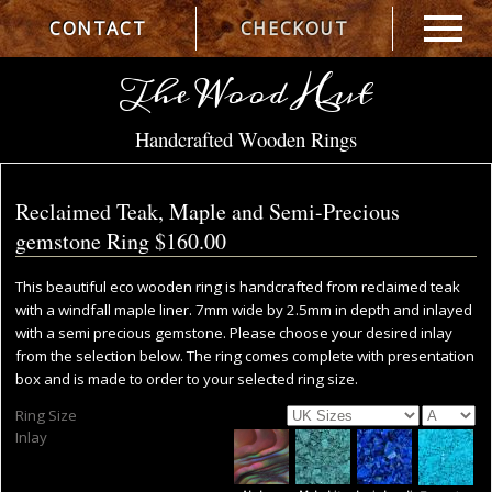
CONTACT
CHECKOUT
The Wood Hut
Handcrafted Wooden Rings
Reclaimed Teak, Maple and Semi-Precious
gemstone Ring
$160.00
This beautiful eco wooden ring is handcrafted from reclaimed teak
with a windfall maple liner. 7mm wide by 2.5mm in depth and inlayed
with a semi precious gemstone. Please choose your desired inlay
from the selection below. The ring comes complete with presentation
box and is made to order to your selected ring size.
Ring Size
Inlay