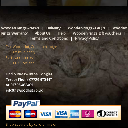
Wooden Rings - News
|
Delivery
|
Wooden rings - FAQ's
|
Wooden
Rings Warranty
|
About Us
|
Help
|
Wooden rings gift vouchers
|
Terms and Conditions
|
Privacy Policy
The Wood Hut, CountLich lodge
Tulliemet Pitlochry
Perth and Kinross
PH9 0NY Scotland
Find & Review us on Google+
Text or Phone 07729 975447
or 01796 482401
ed@thewoodhut.co.uk
Shop securely by card online or