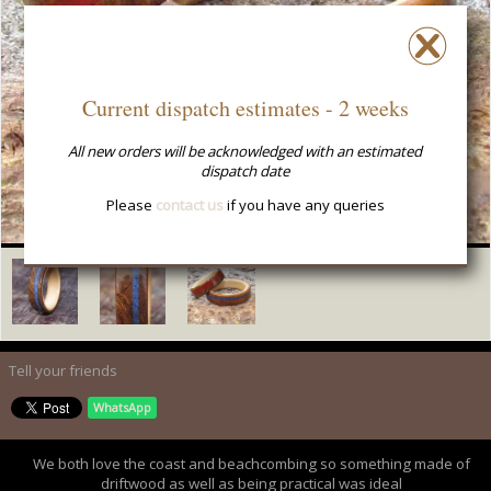
Current dispatch estimates - 2 weeks
All new orders will be acknowledged with an estimated
dispatch date
Please
contact us
if you have any queries
Tell your friends
WhatsApp
We both love the coast and beachcombing so something made of
driftwood as well as being practical was ideal