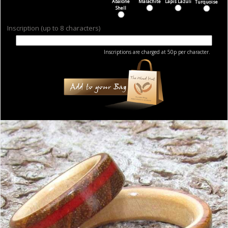
Abalone
Malachite
Lapis Lazuli
Turquoise
Shell
Inscription (up to 8 characters)
Inscriptions are charged at 50p per character.