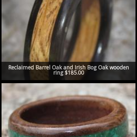
Reclaimed Barrel Oak and Irish Bog Oak wooden
ring $185.00