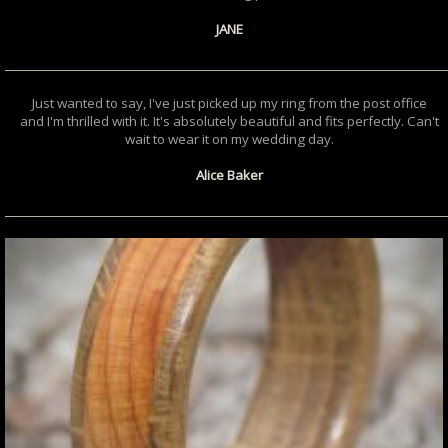
JANE
Just wanted to say, I've just picked up my ring from the post office
and I'm thrilled with it. It's absolutely beautiful and fits perfectly. Can't
wait to wear it on my wedding day.
Alice Baker