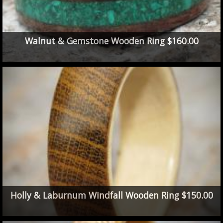
Walnut & Gemstone Wooden Ring $160.00
Holly & Laburnum Windfall Wooden Ring $150.00