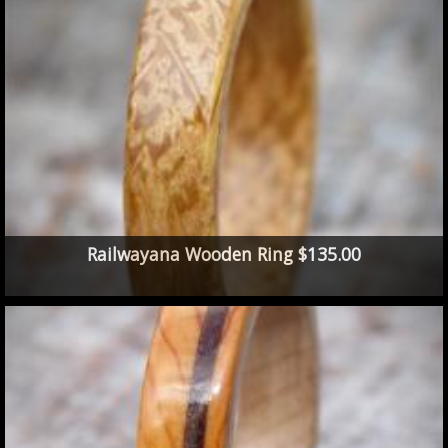
Railwayana Wooden Ring $135.00