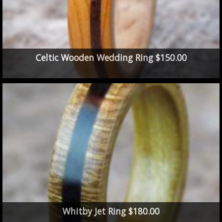
Celtic Wooden Wedding Ring $150.00
Whitby Jet Ring $180.00