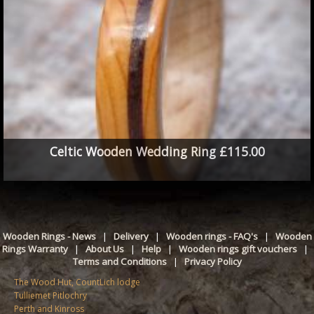
Celtic Wooden Wedding Ring £115.00
Wooden Rings - News
|
Delivery
|
Wooden rings - FAQ's
|
Wooden
Rings Warranty
|
About Us
|
Help
|
Wooden rings gift vouchers
|
Terms and Conditions
|
Privacy Policy
The Wood Hut, CountLich lodge
Tulliemet Pitlochry
Perth and Kinross