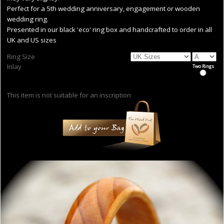
Perfect for a 5th wedding anniversary, engagement or wooden
wedding ring.
Presented in our black 'eco' ring box and handcrafted to order in all
UK and US sizes
Ring Size
Inlay
Two Rings
This item is not suitable for an inscription