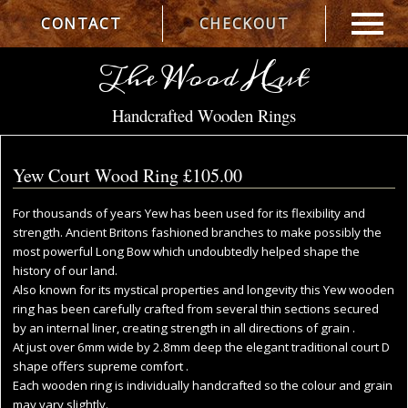
CONTACT
CHECKOUT
The Wood Hut
Handcrafted Wooden Rings
Yew Court Wood Ring
£105.00
For thousands of years Yew has been used for its flexibility and
strength. Ancient Britons fashioned branches to make possibly the
most powerful Long Bow which undoubtedly helped shape the
history of our land.
Also known for its mystical properties and longevity this Yew wooden
ring has been carefully crafted from several thin sections secured
by an internal liner, creating strength in all directions of grain .
At just over 6mm wide by 2.8mm deep the elegant traditional court D
shape offers supreme comfort .
Each wooden ring is individually handcrafted so the colour and grain
may vary slightly.