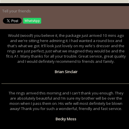
Tell your friends
WhatsApp
Would (wood!) you believe it, the package just arrived 10 mins ago
and we're sitting here admiring it. I had wanted a round box and
that's what we got. It'll look just lovely on my wife's dresser and the
rings are just perfect, just what we imagined they would be and the
fit is A1. Many thanks for all your trouble. Great service, great quality
and I would definitely recommend to friends and family.
Brian Sinclair
The rings arrived this morning and I can't thank you enough. They
are absolutely beautiful and I'm sure my brother will be over the
moon when I pass them on. His wife will most definitely be blown
away! Thank you for such a wonderful, friendly and fast service.
Becky Moss