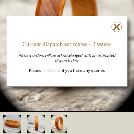
Current dispatch estimates - 2 weeks
All new orders will be acknowledged with an estimated
dispatch date
Please
contact us
if you have any queries