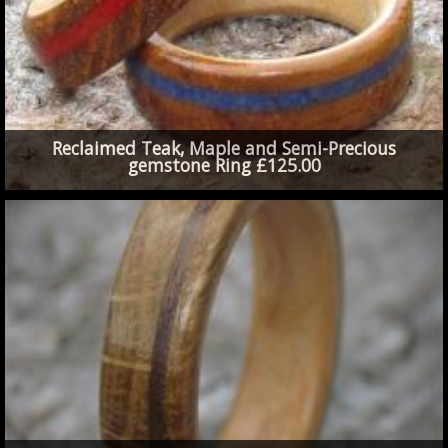
Reclaimed Teak, Maple and Semi-Precious
gemstone Ring £125.00