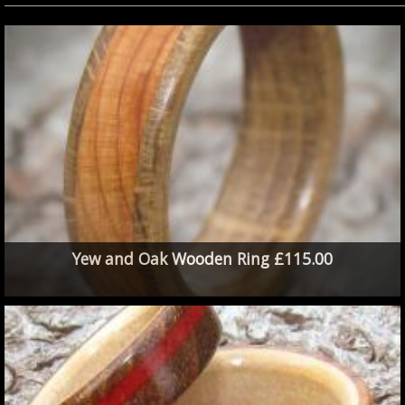
Yew and Oak Wooden Ring £115.00