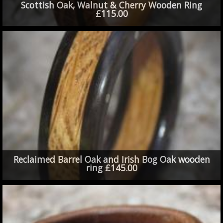
Scottish Oak, Walnut & Cherry Wooden Ring
£115.00
Reclaimed Barrel Oak and Irish Bog Oak wooden
ring £145.00