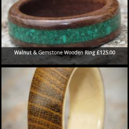
Walnut & Gemstone Wooden Ring £125.00