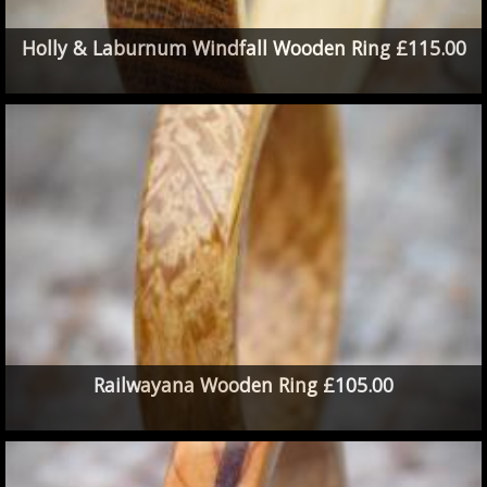
Holly & Laburnum Windfall Wooden Ring £115.00
Railwayana Wooden Ring £105.00