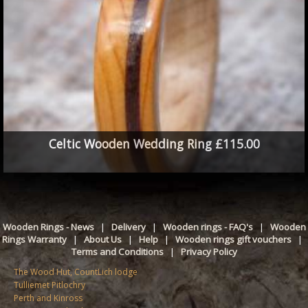
Celtic Wooden Wedding Ring £115.00
Wooden Rings - News
|
Delivery
|
Wooden rings - FAQ's
|
Wooden
Rings Warranty
|
About Us
|
Help
|
Wooden rings gift vouchers
|
Terms and Conditions
|
Privacy Policy
The Wood Hut, CountLich lodge
Tulliemet Pitlochry
Perth and Kinross