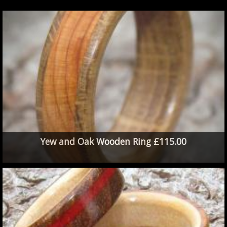
Yew and Oak Wooden Ring £115.00