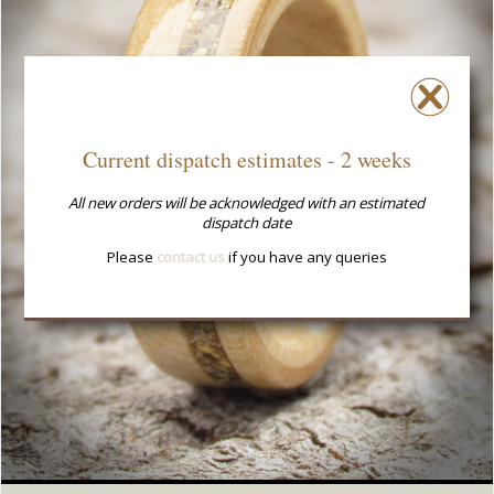
Current dispatch estimates - 2 weeks
All new orders will be acknowledged with an estimated
dispatch date
Please
contact us
if you have any queries