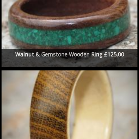
Walnut & Gemstone Wooden Ring £125.00