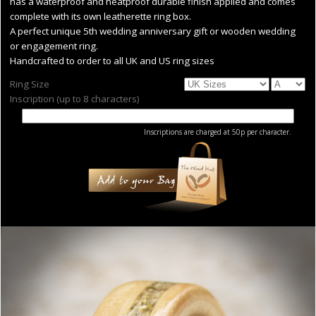
has a waterproof and heatproof durable finish applied and comes
complete with its own leatherette ring box.
A perfect unique 5th wedding anniversary gift or wooden wedding
or engagement ring.
Handcrafted to order to all UK and US ring sizes
Ring Size
Inscription (up to 8 characters)
Inscriptions are charged at 50p per character.