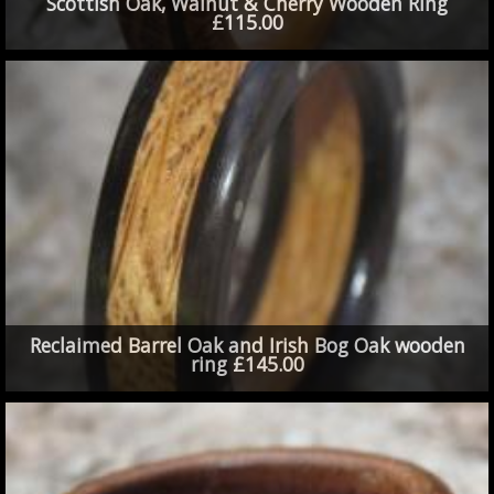
Scottish Oak, Walnut & Cherry Wooden Ring
£115.00
Reclaimed Barrel Oak and Irish Bog Oak wooden
ring £145.00