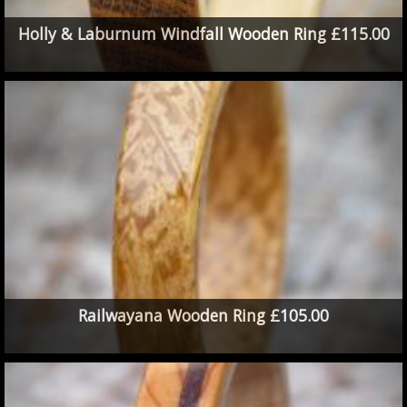
Holly & Laburnum Windfall Wooden Ring £115.00
Railwayana Wooden Ring £105.00