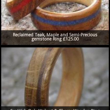
Reclaimed Teak, Maple and Semi-Precious
gemstone Ring £125.00