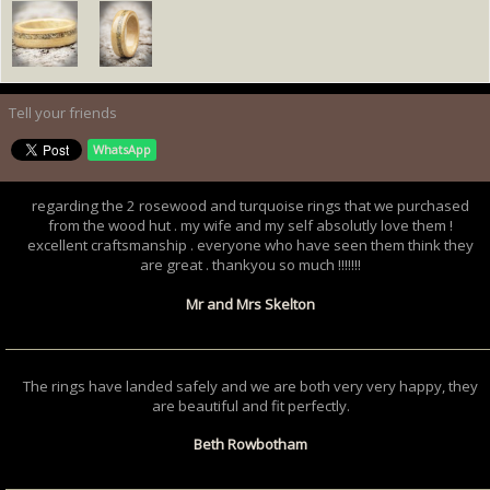
Tell your friends
WhatsApp
regarding the 2 rosewood and turquoise rings that we purchased
from the wood hut . my wife and my self absolutly love them !
excellent craftsmanship . everyone who have seen them think they
are great . thankyou so much !!!!!!!
Mr and Mrs Skelton
The rings have landed safely and we are both very very happy, they
are beautiful and fit perfectly.
Beth Rowbotham