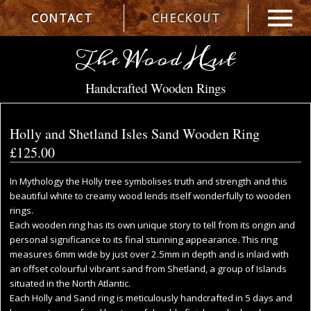
CONTACT
CHECKOUT
The Wood Hut
Handcrafted Wooden Rings
Holly and Shetland Isles Sand Wooden Ring
£125.00
In Mythology the Holly tree symbolises truth and strength and this
beautiful white to creamy wood lends itself wonderfully to wooden
rings.
Each wooden ring has its own unique story to tell from its origin and
personal significance to its final stunning appearance. This ring
measures 6mm wide by just over 2.5mm in depth and is inlaid with
an offset colourful vibrant sand from Shetland, a group of Islands
situated in the North Atlantic.
Each Holly and Sand ring is meticulously handcrafted in 5 days and