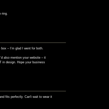
 ring.
 box – I’m glad I went for both.
I’d also mention your website – it
TT in design. Hope your business
nd fits perfectly. Can't wait to wear it