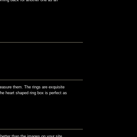
reasure them. The rings are exquisite
The heart shaped ring box is perfect as
 better than the images on your site.