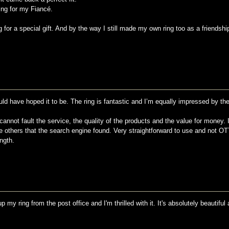
ing for my Fiancé.
or a special gift. And by the way I still made my own ring too as a friendship
ould have hoped it to be. The ring is fantastic and I’m equally impressed by the
 cannot fault the service, the quality of the products and the value for money. 
 others that the search engine found. Very straightforward to use and not O
ngth.
 my ring from the post office and I'm thrilled with it. It's absolutely beautiful a