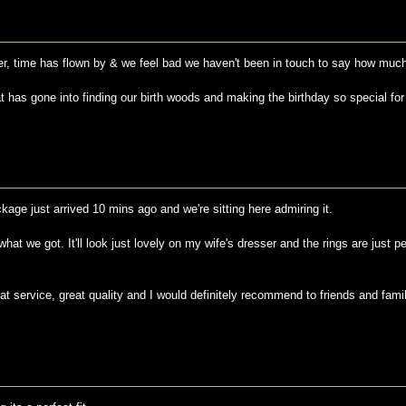
lier, time has flown by & we feel bad we haven't been in touch to say how much
hat has gone into finding our birth woods and making the birthday so special for
kage just arrived 10 mins ago and we're sitting here admiring it.
hat we got. It'll look just lovely on my wife's dresser and the rings are just 
at service, great quality and I would definitely recommend to friends and famil