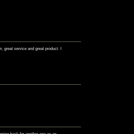
n, great service and great product. I
coming back for another one as an