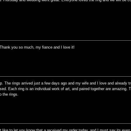
. Thank you so much, my fiance and I love it!
p. The rings arrived just a few days ago and my wife and I love and already t
sed. Each ring is an individual work of art, and paired together are amazing. 
 the rings.
st like to let you know that a received my order today, and I must say its even