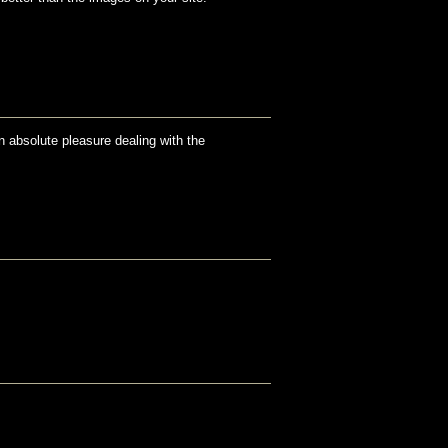
an absolute pleasure dealing with the