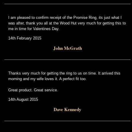
I am pleased to confirm receipt of the Promise Ring, its just what I
was after, thank you all at the Wood Hut very much for getting this to
me in time for Valentines Day.
14th February 2015
John McGrath
Thanks very much for getting the ring to us on time. It arrived this
morning and my wife loves it. A perfect fit too.
Great product. Great service.
14th August 2015
Dave Kennedy