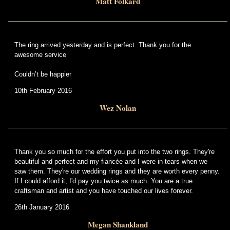
Matt Folkard
The ring arrived yesterday and is perfect. Thank you for the
awesome service
Couldn’t be happier
10th February 2016
Wez Nolan
Thank you so much for the effort you put into the two rings. They're
beautiful and perfect and my fiancèe and I were in tears when we
saw them. They're our wedding rings and they are worth every penny.
If I could afford it, I'd pay you twice as much. You are a true
craftsman and artist and you have touched our lives forever.
26th January 2016
Megan Shankland