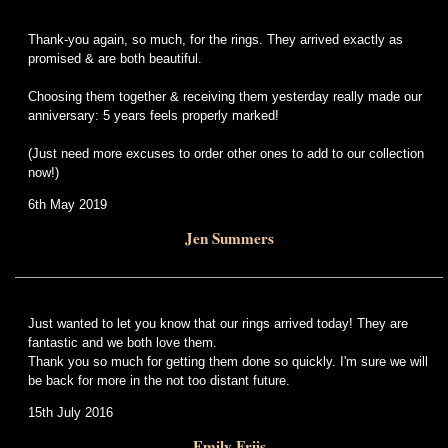
Thank-you again, so much, for the rings. They arrived exactly as
promised & are both beautiful.
Choosing them together & receiving them yesterday really made our
anniversary: 5 years feels properly marked!
(Just need more excuses to order other ones to add to our collection
now!)
6th May 2019
Jen Summers
Just wanted to let you know that our rings arrived today! They are
fantastic and we both love them.
Thank you so much for getting them done so quickly. I'm sure we will
be back for more in the not too distant future.
15th July 2016
Emily Friis