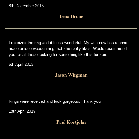
8th December 2015
Lena Brune
I received the ring and it looks wonderful. My wife now has a hand
made unique wooden ring that she really likes. Would recommend
you for all those looking for something like this for sure.
5th April 2013
Jason Wiegman
Rings were received and look gorgeous. Thank you.
18th April 2019
Paul Kortjohn