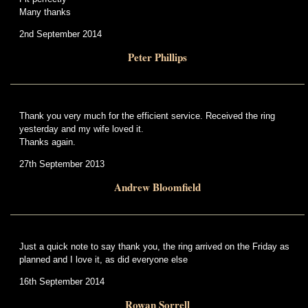
Many thanks
2nd September 2014
Peter Phillips
Thank you very much for the efficient service. Received the ring
yesterday and my wife loved it.
Thanks again.
27th September 2013
Andrew Bloomfield
Just a quick note to say thank you, the ring arrived on the Friday as
planned and I love it, as did everyone else
16th September 2014
Rowan Sorrell