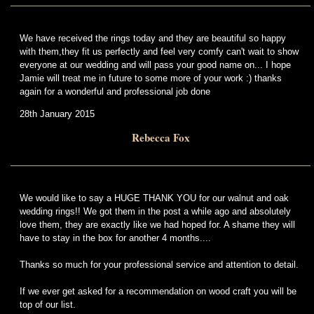
We have received the rings today and they are beautiful so happy
with them,they fit us perfectly and feel very comfy can't wait to show
everyone at our wedding and will pass your good name on... I hope
Jamie will treat me in future to some more of your work :) thanks
again for a wonderful and professional job done
28th January 2015
Rebecca Fox
We would like to say a HUGE THANK YOU for our walnut and oak
wedding rings!! We got them in the post a while ago and absolutely
love them, they are exactly like we had hoped for. A shame they will
have to stay in the box for another 4 months....
Thanks so much for your professional service and attention to detail.
If we ever get asked for a recommendation on wood craft you will be
top of our list.