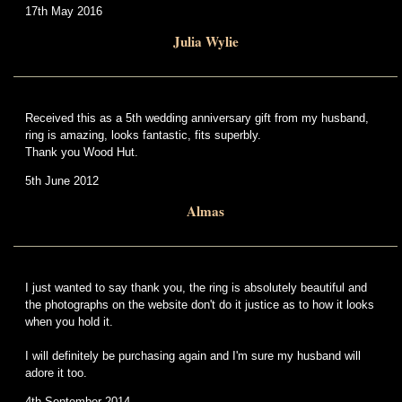
17th May 2016
Julia Wylie
Received this as a 5th wedding anniversary gift from my husband,
ring is amazing, looks fantastic, fits superbly.
Thank you Wood Hut.
5th June 2012
Almas
I just wanted to say thank you, the ring is absolutely beautiful and
the photographs on the website don't do it justice as to how it looks
when you hold it.
I will definitely be purchasing again and I'm sure my husband will
adore it too.
4th September 2014