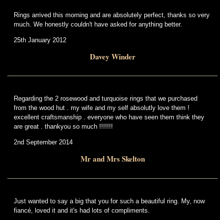
Rings arrived this morning and are absolutely perfect, thanks so very
much. We honestly couldn't have asked for anything better.
25th January 2012
Davey Winder
Regarding the 2 rosewood and turquoise rings that we purchased
from the wood hut . my wife and my self absolutly love them !
excellent craftsmanship . everyone who have seen them think they
are great . thankyou so much !!!!!!!
2nd September 2014
Mr and Mrs Skelton
Just wanted to say a big that you for such a beautiful ring. My, now
fiancé, loved it and it's had lots of compliments.