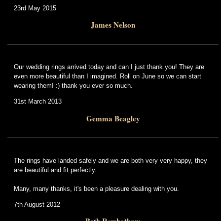
23rd May 2015
James Nelson
Our wedding rings arrived today and can I just thank you! They are
even more beautiful than I imagined. Roll on June so we can start
wearing them! :) thank you ever so much.
31st March 2013
Gemma Beagley
The rings have landed safely and we are both very very happy, they
are beautiful and fit perfectly.
Many, many thanks, it's been a pleasure dealing with you.
7th August 2012