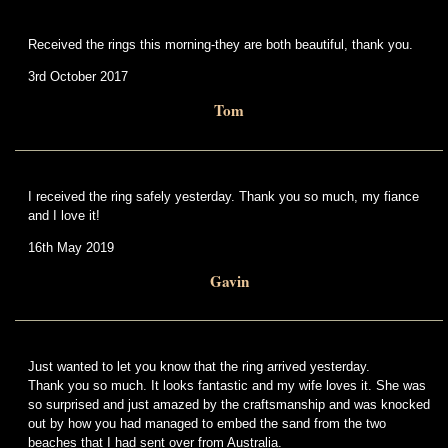
Received the rings this morning-they are both beautiful, thank you.
3rd October 2017
Tom
I received the ring safely yesterday. Thank you so much, my fiance
and I love it!
16th May 2019
Gavin
Just wanted to let you know that the ring arrived yesterday.
Thank you so much. It looks fantastic and my wife loves it. She was
so surprised and just amazed by the craftsmanship and was knocked
out by how you had managed to embed the sand from the two
beaches that I had sent over from Australia.