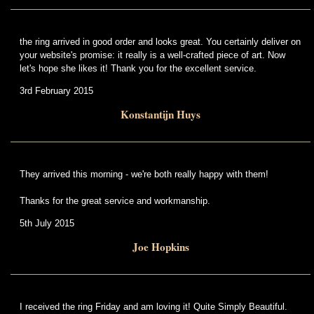
the ring arrived in good order and looks great. You certainly deliver on
your website's promise: it really is a well-crafted piece of art. Now
let's hope she likes it! Thank you for the excellent service.
3rd February 2015
Konstantijn Huys
They arrived this morning - we're both really happy with them!
Thanks for the great service and workmanship.
5th July 2015
Joe Hopkins
I received the ring Friday and am loving it! Quite Simply Beautiful.