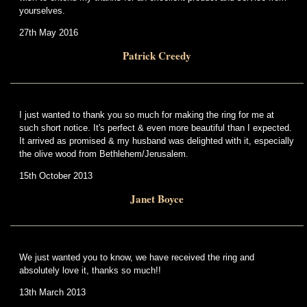
yourselves.
27th May 2016
Patrick Creedy
I just wanted to thank you so much for making the ring for me at
such short notice. It's perfect & even more beautiful than I expected.
It arrived as promised & my husband was delighted with it, especially
the olive wood from Bethlehem/Jerusalem.
15th October 2013
Janet Boyce
We just wanted you to know, we have received the ring and
absolutely love it, thanks so much!!
13th March 2013