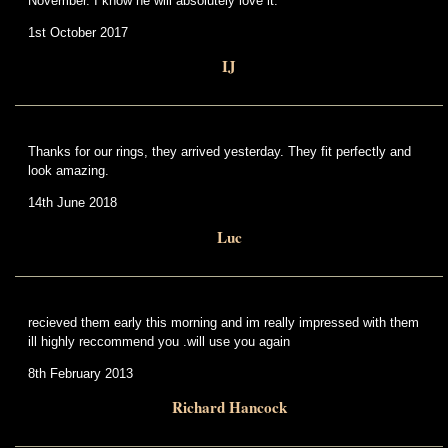
November. I know he will absolutely love it.
1st October 2017
IJ
Thanks for our rings, they arrived yesterday. They fit perfectly and
look amazing.
14th June 2018
Luc
recieved them early this morning and im really impressed with them
ill highly reccommend you .will use you again
8th February 2013
Richard Hancock