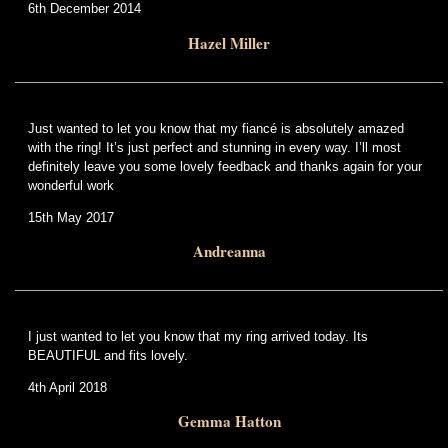
6th December 2014
Hazel Miller
Just wanted to let you know that my fiancé is absolutely amazed
with the ring! It’s just perfect and stunning in every way. I’ll most
definitely leave you some lovely feedback and thanks again for your
wonderful work
15th May 2017
Andreanna
I just wanted to let you know that my ring arrived today. Its
BEAUTIFUL and fits lovely.
4th April 2018
Gemma Hatton