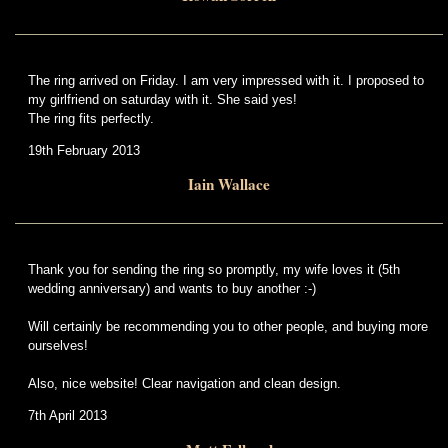
The ring arrived on Friday. I am very impressed with it. I proposed to
my girlfriend on saturday with it. She said yes!
The ring fits perfectly.
19th February 2013
Iain Wallace
Thank you for sending the ring so promptly, my wife loves it (5th
wedding anniversary) and wants to buy another :-)
Will certainly be recommending you to other people, and buying more
ourselves!
Also, nice website! Clear navigation and clean design.
7th April 2013