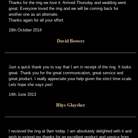
Thanks for the ring we love it. Arrived Thursday and wedding went
great. Everyone loved the ring and we will be coming back for
another one as an alternate.
Thanks again for all your effort.
19th October 2014
David Bowers
Just a quick thank you to say that I am in receipt of the ring. It looks
great. Thank you for the great communication, great service and
great product. I really appreciate your help given the strict time scale.
Lets hope she says yes!
14th June 2013
Rhys Glaysher
I recieved the ring at 9am today. I am absolutely delighted with it and
wish to extend my thanks for an excellent product and service from