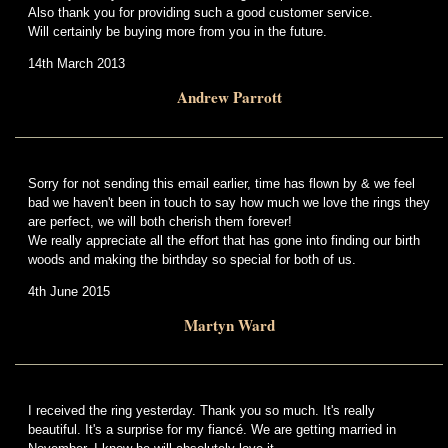
Also thank you for providing such a good customer service.
Will certainly be buying more from you in the future.
14th March 2013
Andrew Parrott
Sorry for not sending this email earlier, time has flown by & we feel
bad we haven't been in touch to say how much we love the rings they
are perfect, we will both cherish them forever!
We really appreciate all the effort that has gone into finding our birth
woods and making the birthday so special for both of us.
4th June 2015
Martyn Ward
I received the ring yesterday. Thank you so much. It's really
beautiful. It's a surprise for my fiancé. We are getting married in