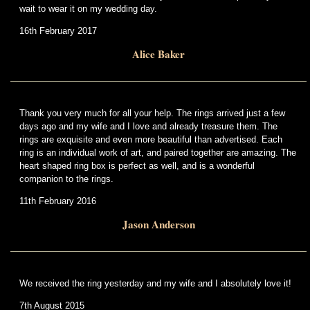
wait to wear it on my wedding day.
16th February 2017
Alice Baker
Thank you very much for all your help. The rings arrived just a few
days ago and my wife and I love and already treasure them. The
rings are exquisite and even more beautiful than advertised. Each
ring is an individual work of art, and paired together are amazing. The
heart shaped ring box is perfect as well, and is a wonderful
companion to the rings.
11th February 2016
Jason Anderson
We received the ring yesterday and my wife and I absolutely love it!
7th August 2015