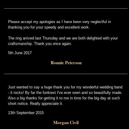
Please accept my apologies as I have been very neglectful in
thanking you for your speedy and excellent work.
The ring arrived last Thursday and we are both delighted with your
craftsmanship. Thank you once again.
5th June 2017
Ronnie Peterson
Just wanted to say a huge thank you for my wonderful wedding band
- it rocks! By far the funkiest I've ever seen and so beautifully made.
Also a big thanks for getting it to me in time for the big day at such
short notice. Really appreciate it.
13th September 2015
Morgan Civil