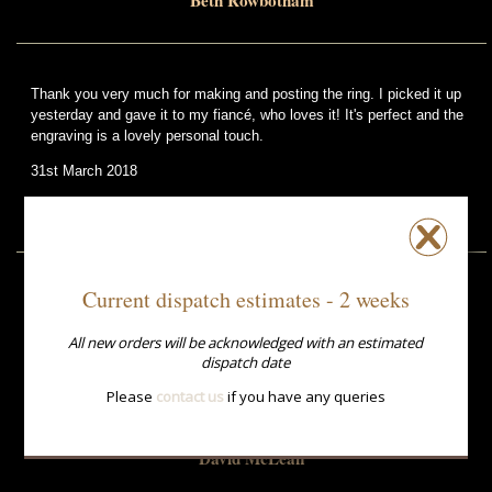
Beth Rowbotham
Thank you very much for making and posting the ring. I picked it up
yesterday and gave it to my fiancé, who loves it! It's perfect and the
engraving is a lovely personal touch.
31st March 2018
Li Sou
Current dispatch estimates - 2 weeks
Thank you so much for all your efforts. The ring came at 1pm today
and saved my life. The service has been phenomenal as you hardly
All new orders will be acknowledged with an estimated
had any time. My wife is over the moon with the ring.
dispatch date
Much respect and thanks
Please
contact us
if you have any queries
10th April 2015
David McLean