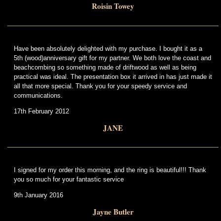
Roisin Towey
Have been absolutely delighted with my purchase. I bought it as a
5th (wood)anniversary gift for my partner. We both love the coast and
beachcombing so something made of driftwood as well as being
practical was ideal. The presentation box it arrived in has just made it
all that more special. Thank you for your speedy service and
communications.
17th February 2012
JANE
I signed for my order this morning, and the ring is beautiful!!! Thank
you so much for your fantastic service
9th January 2016
Jayne Butler