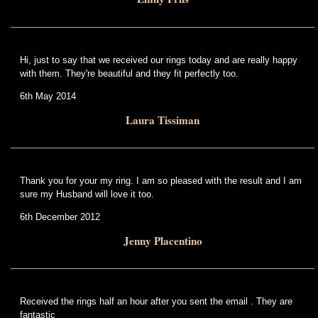
Hi, just to say that we received our rings today and are really happy
with them. They're beautiful and they fit perfectly too.
6th May 2014
Laura Tissiman
Thank you for your my ring. I am so pleased with the result and I am
sure my Husband will love it too.
6th December 2012
Jenny Placentino
Received the rings half an hour after you sent the email . They are
fantastic