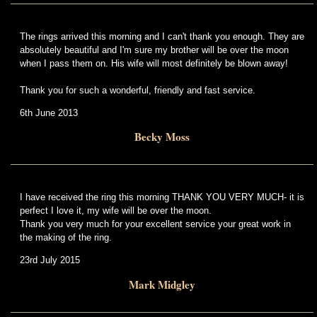
The rings arrived this morning and I can't thank you enough. They are
absolutely beautiful and I'm sure my brother will be over the moon
when I pass them on. His wife will most definitely be blown away!
Thank you for such a wonderful, friendly and fast service.
6th June 2013
Becky Moss
I have received the ring this morning THANK YOU VERY MUCH- it is
perfect I love it, my wife will be over the moon.
Thank you very much for your excellent service your great work in
the making of the ring.
23rd July 2015
Mark Midgley