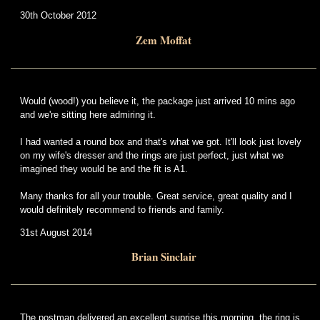
30th October 2012
Zem Moffat
Would (wood!) you believe it, the package just arrived 10 mins ago
and we're sitting here admiring it.
I had wanted a round box and that's what we got. It'll look just lovely
on my wife's dresser and the rings are just perfect, just what we
imagined they would be and the fit is A1.
Many thanks for all your trouble. Great service, great quality and I
would definitely recommend to friends and family.
31st August 2014
Brian Sinclair
The postman delivered an excellent suprise this morning, the ring is