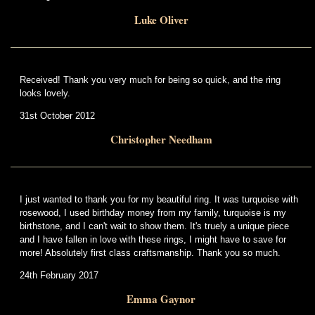
Luke Oliver
Received! Thank you very much for being so quick, and the ring
looks lovely.
31st October 2012
Christopher Needham
I just wanted to thank you for my beautiful ring. It was turquoise with
rosewood, I used birthday money from my family, turquoise is my
birthstone, and I can't wait to show them. It's truely a unique piece
and I have fallen in love with these rings, I might have to save for
more! Absolutely first class craftsmanship. Thank you so much.
24th February 2017
Emma Gaynor