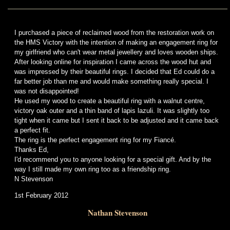
I purchased a piece of reclaimed wood from the restoration work on
the HMS Victory with the intention of making an engagement ring for
my girlfriend who can't wear metal jewellery and loves wooden ships.
After looking online for inspiration I came across the wood hut and
was impressed by their beautiful rings. I decided that Ed could do a
far better job than me and would make something really special. I
was not disappointed!
He used my wood to create a beautiful ring with a walnut centre,
victory oak outer and a thin band of lapis lazuli. It was slightly too
tight when it came but I sent it back to be adjusted and it came back
a perfect fit.
The ring is the perfect engagement ring for my Fiancé.
Thanks Ed,
I'd recommend you to anyone looking for a special gift. And by the
way I still made my own ring too as a friendship ring.
N Stevenson
1st February 2012
Nathan Stevenson