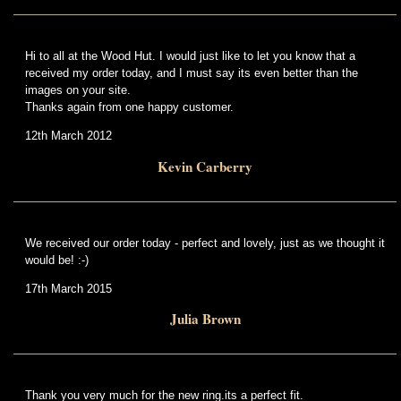
Hi to all at the Wood Hut. I would just like to let you know that a
received my order today, and I must say its even better than the
images on your site.
Thanks again from one happy customer.
12th March 2012
Kevin Carberry
We received our order today - perfect and lovely, just as we thought it
would be! :-)
17th March 2015
Julia Brown
Thank you very much for the new ring.its a perfect fit.