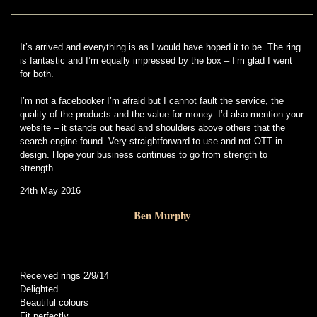
It’s arrived and everything is as I would have hoped it to be. The ring
is fantastic and I’m equally impressed by the box – I’m glad I went
for both.
I’m not a facebooker I’m afraid but I cannot fault the service, the
quality of the products and the value for money. I’d also mention your
website – it stands out head and shoulders above others that the
search engine found. Very straightforward to use and not OTT in
design. Hope your business continues to go from strength to
strength.
24th May 2016
Ben Murphy
Received rings 2/9/14
Delighted
Beautiful colours
Fit perfectly