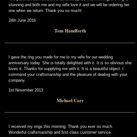
stunning and both me and my wife love it and we will be ordering her
one when we return. Thank you so much!
24th June 2016
Tom Handforth
I gave the ring you made for me to my wife for our wedding
anniversary today. She is totally delighted with it. It is so obvious she
loves it. Thanks for supplying me with it. It is a beautiful object. I
commend your craftsmanship and the pleasure of dealing with your
company.
1st November 2013
Michael Carr
I received my rings this morning. Thank you ever so much.
Wonderful craftsmanship and first class customer service.