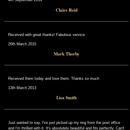
Claire Reid
Received with great thanks! Fabulous service.
20th March 2015
Mark Thorby
Received them today and love them. Thanks so much
13th March 2013
Lisa Smith
Just wanted to say, I've just picked up my ring from the post office
and I'm thrilled with it. It's absolutely beautiful and fits perfectly. Can't