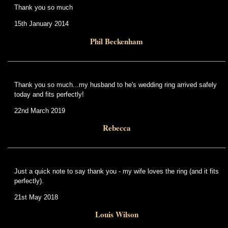
Thank you so much
15th January 2014
Phil Beckenham
Thank you so much...my husband to he's wedding ring arrived safely
today and fits perfectly!
22nd March 2019
Rebecca
Just a quick note to say thank you - my wife loves the ring (and it fits
perfectly).
21st May 2018
Louis Wilson