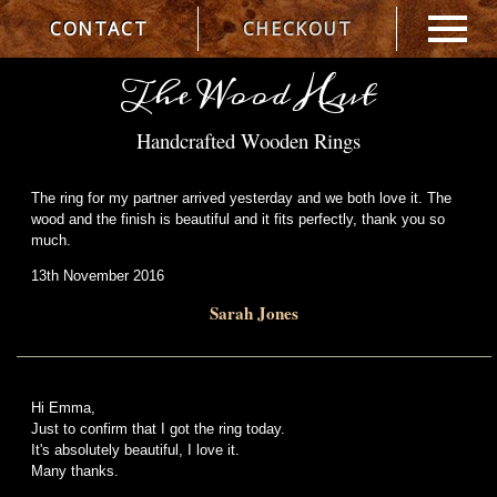
CONTACT
CHECKOUT
The Wood Hut
Handcrafted Wooden Rings
The ring for my partner arrived yesterday and we both love it. The
wood and the finish is beautiful and it fits perfectly, thank you so
much.
13th November 2016
Sarah Jones
Hi Emma,
Just to confirm that I got the ring today.
It's absolutely beautiful, I love it.
Many thanks.