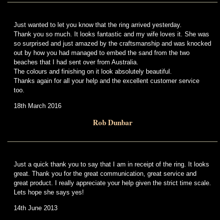
Just wanted to let you know that the ring arrived yesterday.
Thank you so much. It looks fantastic and my wife loves it. She was
so surprised and just amazed by the craftsmanship and was knocked
out by how you had managed to embed the sand from the two
beaches that I had sent over from Australia.
The colours and finishing on it look absolutely beautiful.
Thanks again for all your help and the excellent customer service
too.
18th March 2016
Rob Dunbar
Just a quick thank you to say that I am in receipt of the ring. It looks
great. Thank you for the great communication, great service and
great product. I really appreciate your help given the strict time scale.
Lets hope she says yes!
14th June 2013