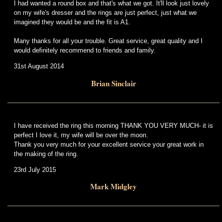
I had wanted a round box and that's what we got. It'll look just lovely
on my wife's dresser and the rings are just perfect, just what we
imagined they would be and the fit is A1.
Many thanks for all your trouble. Great service, great quality and I
would definitely recommend to friends and family.
31st August 2014
Brian Sinclair
I have received the ring this morning THANK YOU VERY MUCH- it is
perfect I love it, my wife will be over the moon.
Thank you very much for your excellent service your great work in
the making of the ring.
23rd July 2015
Mark Midgley