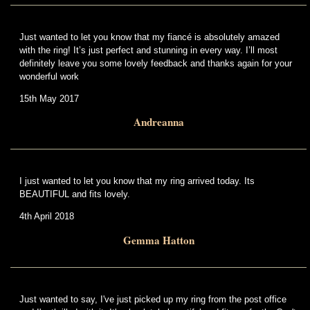
Just wanted to let you know that my fiancé is absolutely amazed
with the ring! It’s just perfect and stunning in every way. I’ll most
definitely leave you some lovely feedback and thanks again for your
wonderful work
15th May 2017
Andreanna
I just wanted to let you know that my ring arrived today. Its
BEAUTIFUL and fits lovely.
4th April 2018
Gemma Hatton
Just wanted to say, I've just picked up my ring from the post office