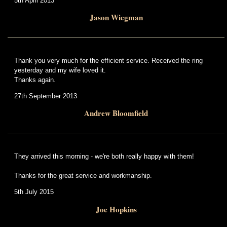
5th April 2013
Jason Wiegman
Thank you very much for the efficient service. Received the ring
yesterday and my wife loved it.
Thanks again.
27th September 2013
Andrew Bloomfield
They arrived this morning - we're both really happy with them!
Thanks for the great service and workmanship.
5th July 2015
Joe Hopkins