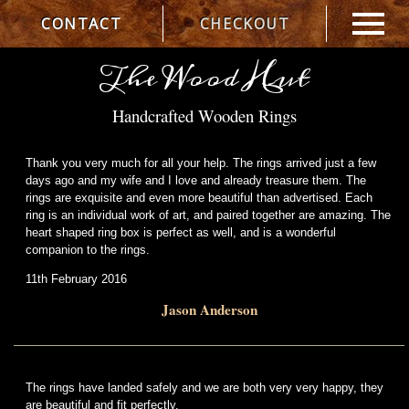
CONTACT
CHECKOUT
The Wood Hut
Handcrafted Wooden Rings
Thank you very much for all your help. The rings arrived just a few
days ago and my wife and I love and already treasure them. The
rings are exquisite and even more beautiful than advertised. Each
ring is an individual work of art, and paired together are amazing. The
heart shaped ring box is perfect as well, and is a wonderful
companion to the rings.
11th February 2016
Jason Anderson
The rings have landed safely and we are both very very happy, they
are beautiful and fit perfectly.