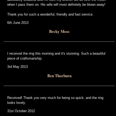
when I pass them on. His wife will most definitely be blown away!
Thank you for such a wonderful, friendly and fast service.
6th June 2013
Becky Moss
I received the ring this morning and it's stunning. Such a beautiful
piece of craftsmanship.
3rd May 2013
Ben Thorburn
Received! Thank you very much for being so quick, and the ring
looks lovely.
31st October 2012