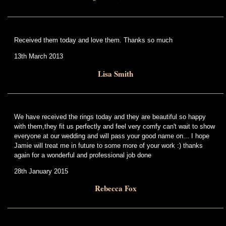
Received them today and love them. Thanks so much
13th March 2013
Lisa Smith
We have received the rings today and they are beautiful so happy
with them,they fit us perfectly and feel very comfy can't wait to show
everyone at our wedding and will pass your good name on... I hope
Jamie will treat me in future to some more of your work :) thanks
again for a wonderful and professional job done
28th January 2015
Rebecca Fox