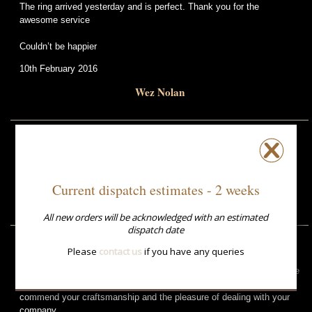
The ring arrived yesterday and is perfect. Thank you for the
awesome service
Couldn’t be happier
10th February 2016
Wez Nolan
The ring arrived yesterday and is lovely.
27th February 2013
Current dispatch estimates - 2 weeks
Debbie Pugh
All new orders will be acknowledged with an estimated
dispatch date
Please
contact us
if you have any queries
I gave the ring you made for me to my wife for our wedding
anniversary today. She is totally delighted with it. It is so obvious she
loves it. Thanks for supplying me with it. It is a beautiful object. I
commend your craftsmanship and the pleasure of dealing with your
company.