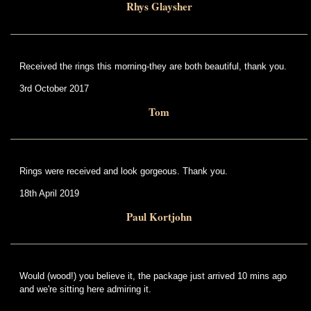
Rhys Glaysher
Received the rings this morning-they are both beautiful, thank you.
3rd October 2017
Tom
Rings were received and look gorgeous. Thank you.
18th April 2019
Paul Kortjohn
Would (wood!) you believe it, the package just arrived 10 mins ago
and we're sitting here admiring it.