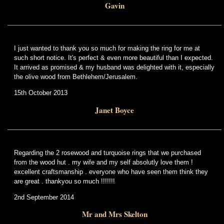
Gavin
I just wanted to thank you so much for making the ring for me at
such short notice. It's perfect & even more beautiful than I expected.
It arrived as promised & my husband was delighted with it, especially
the olive wood from Bethlehem/Jerusalem.
15th October 2013
Janet Boyce
Regarding the 2 rosewood and turquoise rings that we purchased
from the wood hut . my wife and my self absolutly love them !
excellent craftsmanship . everyone who have seen them think they
are great . thankyou so much !!!!!!!
2nd September 2014
Mr and Mrs Skelton