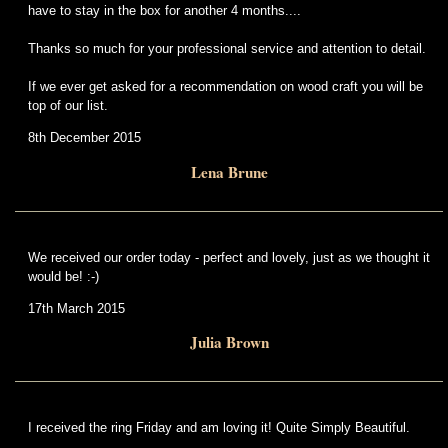
have to stay in the box for another 4 months....
Thanks so much for your professional service and attention to detail.
If we ever get asked for a recommendation on wood craft you will be
top of our list.
8th December 2015
Lena Brune
We received our order today - perfect and lovely, just as we thought it
would be! :-)
17th March 2015
Julia Brown
I received the ring Friday and am loving it! Quite Simply Beautiful.