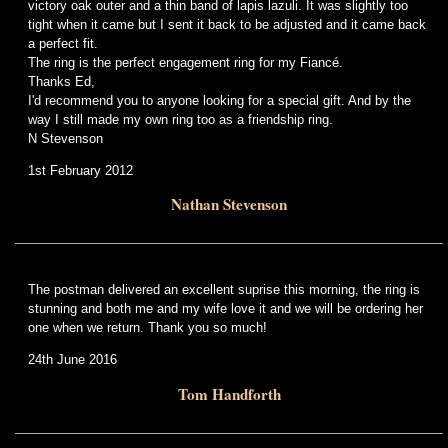
victory oak outer and a thin band of lapis lazuli. It was slightly too
tight when it came but I sent it back to be adjusted and it came back
a perfect fit.
The ring is the perfect engagement ring for my Fiancé.
Thanks Ed,
I'd recommend you to anyone looking for a special gift. And by the
way I still made my own ring too as a friendship ring.
N Stevenson
1st February 2012
Nathan Stevenson
The postman delivered an excellent suprise this morning, the ring is
stunning and both me and my wife love it and we will be ordering her
one when we return. Thank you so much!
24th June 2016
Tom Handforth