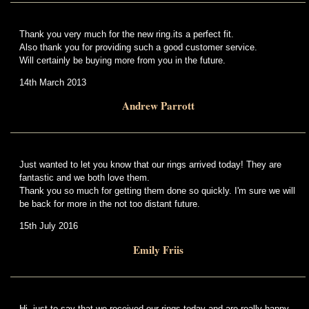
Thank you very much for the new ring.its a perfect fit.
Also thank you for providing such a good customer service.
Will certainly be buying more from you in the future.
14th March 2013
Andrew Parrott
Just wanted to let you know that our rings arrived today! They are
fantastic and we both love them.
Thank you so much for getting them done so quickly. I'm sure we will
be back for more in the not too distant future.
15th July 2016
Emily Friis
Hi, just to say that we received our rings today and are really happy