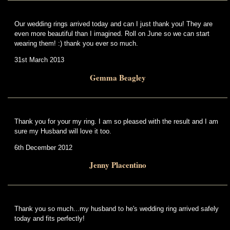
Our wedding rings arrived today and can I just thank you! They are
even more beautiful than I imagined. Roll on June so we can start
wearing them! :) thank you ever so much.
31st March 2013
Gemma Beagley
Thank you for your my ring. I am so pleased with the result and I am
sure my Husband will love it too.
6th December 2012
Jenny Placentino
Thank you so much...my husband to he's wedding ring arrived safely
today and fits perfectly!