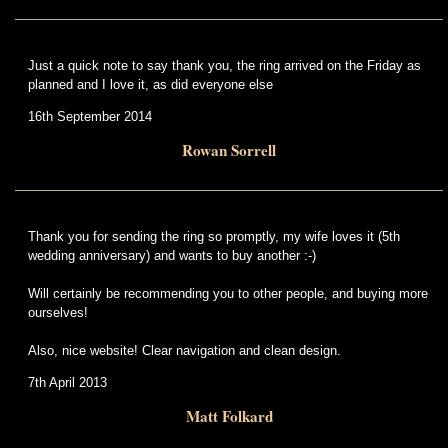
Just a quick note to say thank you, the ring arrived on the Friday as
planned and I love it, as did everyone else
16th September 2014
Rowan Sorrell
Thank you for sending the ring so promptly, my wife loves it (5th
wedding anniversary) and wants to buy another :-)
Will certainly be recommending you to other people, and buying more
ourselves!
Also, nice website! Clear navigation and clean design.
7th April 2013
Matt Folkard