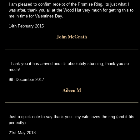
I am pleased to confirm receipt of the Promise Ring, its just what I
was after, thank you all at the Wood Hut very much for getting this to
me in time for Valentines Day.
14th February 2015
John McGrath
Thank you it has arrived and it's absolutely stunning, thank you so
much!
9th December 2017
Aileen M
Just a quick note to say thank you - my wife loves the ring (and it fits
perfectly).
21st May 2018