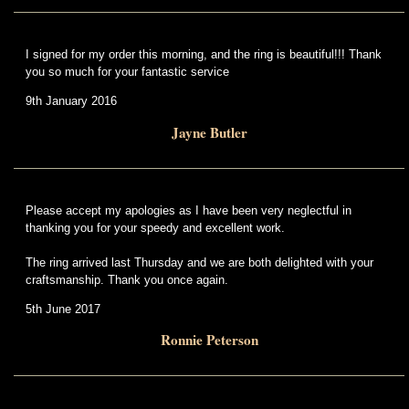
I signed for my order this morning, and the ring is beautiful!!! Thank
you so much for your fantastic service
9th January 2016
Jayne Butler
Please accept my apologies as I have been very neglectful in
thanking you for your speedy and excellent work.
The ring arrived last Thursday and we are both delighted with your
craftsmanship. Thank you once again.
5th June 2017
Ronnie Peterson