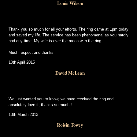
Louis Wilson
Thank you so much for all your efforts. The ring came at 1pm today
and saved my life. The service has been phenomenal as you hardly
had any time. My wife is over the moon with the ring.
Much respect and thanks
10th April 2015
David McLean
We just wanted you to know, we have received the ring and
absolutely love it, thanks so much!!
13th March 2013
Roisin Towey