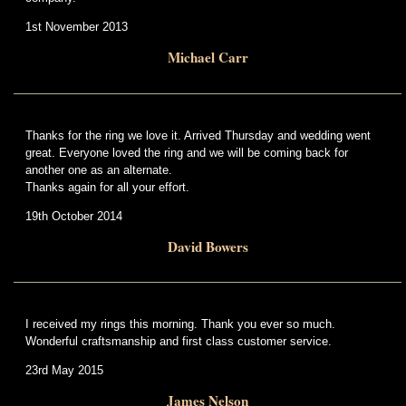
1st November 2013
Michael Carr
Thanks for the ring we love it. Arrived Thursday and wedding went
great. Everyone loved the ring and we will be coming back for
another one as an alternate.
Thanks again for all your effort.
19th October 2014
David Bowers
I received my rings this morning. Thank you ever so much.
Wonderful craftsmanship and first class customer service.
23rd May 2015
James Nelson