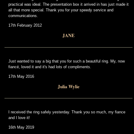
practical was ideal. The presentation box it arrived in has just made it
all that more special. Thank you for your speedy service and
communications.
17th February 2012
JANE
Just wanted to say a big that you for such a beautiful ring. My, now
fiancé, loved it and it's had lots of compliments.
17th May 2016
Julia Wylie
I received the ring safely yesterday. Thank you so much, my fiance
and I love it!
16th May 2019