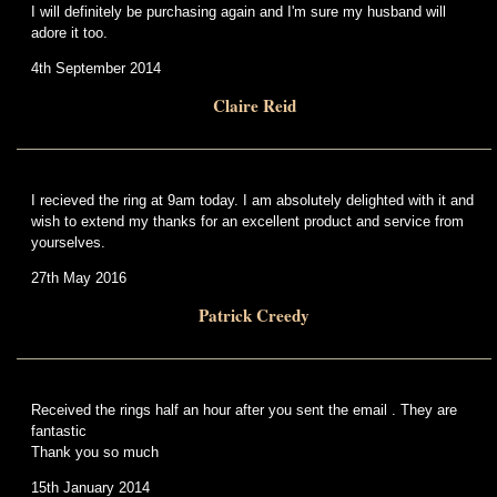
I will definitely be purchasing again and I'm sure my husband will
adore it too.
4th September 2014
Claire Reid
I recieved the ring at 9am today. I am absolutely delighted with it and
wish to extend my thanks for an excellent product and service from
yourselves.
27th May 2016
Patrick Creedy
Received the rings half an hour after you sent the email . They are
fantastic
Thank you so much
15th January 2014