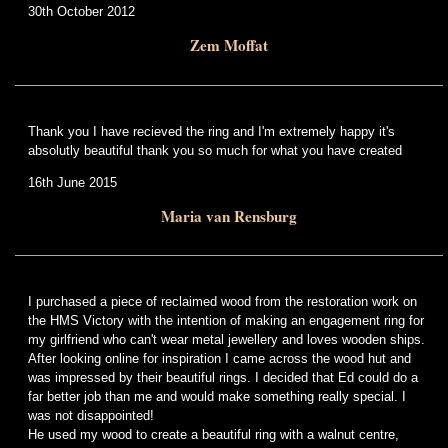
30th October 2012
Zem Moffat
Thank you I have recieved the ring and I'm extremely happy it's
absolutly beautiful thank you so much for what you have created
16th June 2015
Maria van Rensburg
I purchased a piece of reclaimed wood from the restoration work on
the HMS Victory with the intention of making an engagement ring for
my girlfriend who can't wear metal jewellery and loves wooden ships.
After looking online for inspiration I came across the wood hut and
was impressed by their beautiful rings. I decided that Ed could do a
far better job than me and would make something really special. I
was not disappointed!
He used my wood to create a beautiful ring with a walnut centre,