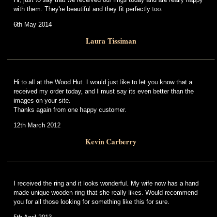
with them. They're beautiful and they fit perfectly too.
6th May 2014
Laura Tissiman
Hi to all at the Wood Hut. I would just like to let you know that a
received my order today, and I must say its even better than the
images on your site.
Thanks again from one happy customer.
12th March 2012
Kevin Carberry
I received the ring and it looks wonderful. My wife now has a hand
made unique wooden ring that she really likes. Would recommend
you for all those looking for something like this for sure.