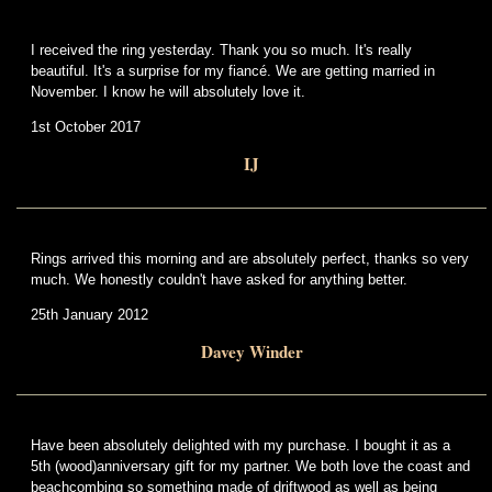
I received the ring yesterday. Thank you so much. It's really
beautiful. It's a surprise for my fiancé. We are getting married in
November. I know he will absolutely love it.
1st October 2017
IJ
Rings arrived this morning and are absolutely perfect, thanks so very
much. We honestly couldn't have asked for anything better.
25th January 2012
Davey Winder
Have been absolutely delighted with my purchase. I bought it as a
5th (wood)anniversary gift for my partner. We both love the coast and
beachcombing so something made of driftwood as well as being