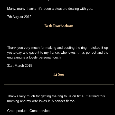
Many, many thanks, it's been a pleasure dealing with you.
7th August 2012
Beth Rowbotham
Thank you very much for making and posting the ring. I picked it up
yesterday and gave it to my fiancé, who loves it! It's perfect and the
engraving is a lovely personal touch.
31st March 2018
Li Sou
Thanks very much for getting the ring to us on time. It arrived this
morning and my wife loves it. A perfect fit too.
Great product. Great service.