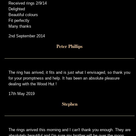
Received rings 2/9/14
Delighted
Beautiful colours
Fit perfectly
Many thanks
2nd September 2014
Peter Phillips
The ring has arrived, it fits and is just what I envisaged, so thank you
for your promptness and help. It has been an absolute pleasure
dealing with the Wood Hut !
17th May 2019
Stephen
The rings arrived this morning and I can't thank you enough. They are
absolutely beautiful and I'm sure my brother will be over the moon