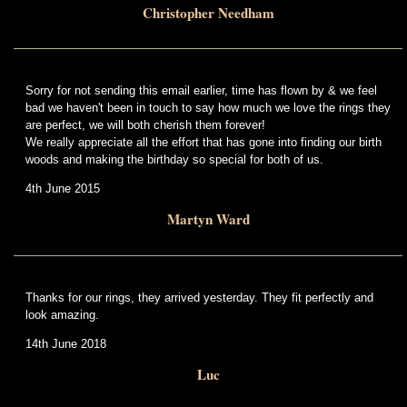
Christopher Needham
Sorry for not sending this email earlier, time has flown by & we feel
bad we haven't been in touch to say how much we love the rings they
are perfect, we will both cherish them forever!
We really appreciate all the effort that has gone into finding our birth
woods and making the birthday so special for both of us.
4th June 2015
Martyn Ward
Thanks for our rings, they arrived yesterday. They fit perfectly and
look amazing.
14th June 2018
Luc