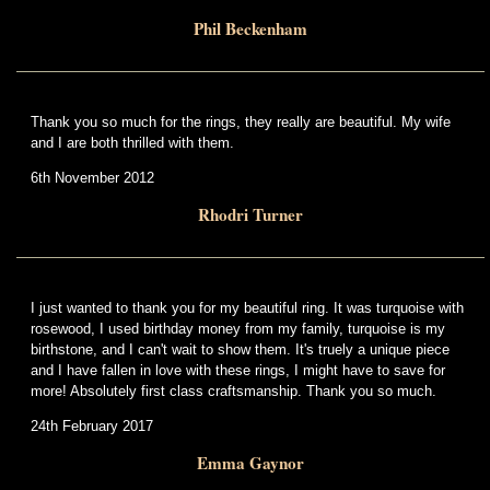
Phil Beckenham
Thank you so much for the rings, they really are beautiful. My wife
and I are both thrilled with them.
6th November 2012
Rhodri Turner
I just wanted to thank you for my beautiful ring. It was turquoise with
rosewood, I used birthday money from my family, turquoise is my
birthstone, and I can't wait to show them. It's truely a unique piece
and I have fallen in love with these rings, I might have to save for
more! Absolutely first class craftsmanship. Thank you so much.
24th February 2017
Emma Gaynor