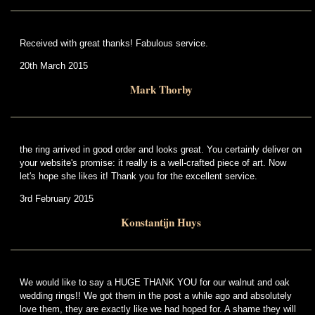
Received with great thanks! Fabulous service.
20th March 2015
Mark Thorby
the ring arrived in good order and looks great. You certainly deliver on
your website's promise: it really is a well-crafted piece of art. Now
let's hope she likes it! Thank you for the excellent service.
3rd February 2015
Konstantijn Huys
We would like to say a HUGE THANK YOU for our walnut and oak
wedding rings!! We got them in the post a while ago and absolutely
love them, they are exactly like we had hoped for. A shame they will