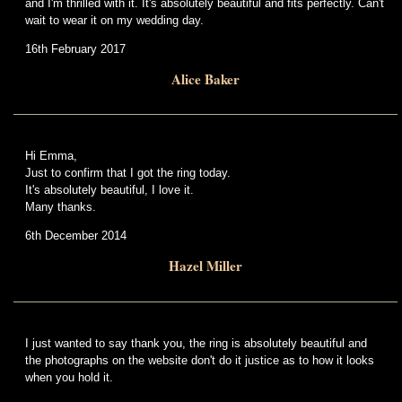
and I'm thrilled with it. It's absolutely beautiful and fits perfectly. Can't
wait to wear it on my wedding day.
16th February 2017
Alice Baker
Hi Emma,
Just to confirm that I got the ring today.
It's absolutely beautiful, I love it.
Many thanks.
6th December 2014
Hazel Miller
I just wanted to say thank you, the ring is absolutely beautiful and
the photographs on the website don't do it justice as to how it looks
when you hold it.