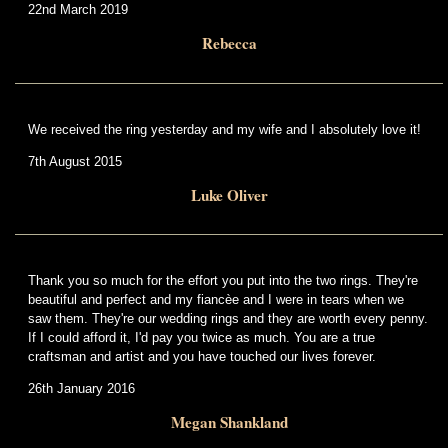
22nd March 2019
Rebecca
We received the ring yesterday and my wife and I absolutely love it!
7th August 2015
Luke Oliver
Thank you so much for the effort you put into the two rings. They're
beautiful and perfect and my fiancèe and I were in tears when we
saw them. They're our wedding rings and they are worth every penny.
If I could afford it, I'd pay you twice as much. You are a true
craftsman and artist and you have touched our lives forever.
26th January 2016
Megan Shankland