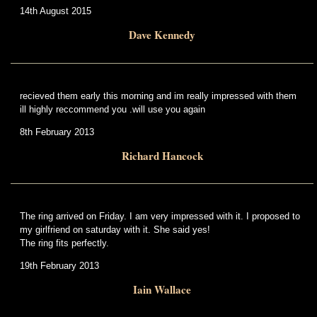
14th August 2015
Dave Kennedy
recieved them early this morning and im really impressed with them
ill highly reccommend you .will use you again
8th February 2013
Richard Hancock
The ring arrived on Friday. I am very impressed with it. I proposed to
my girlfriend on saturday with it. She said yes!
The ring fits perfectly.
19th February 2013
Iain Wallace