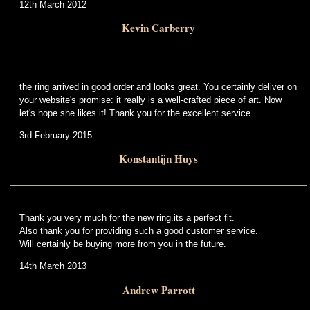
12th March 2012
Kevin Carberry
the ring arrived in good order and looks great. You certainly deliver on
your website's promise: it really is a well-crafted piece of art. Now
let's hope she likes it! Thank you for the excellent service.
3rd February 2015
Konstantijn Huys
Thank you very much for the new ring.its a perfect fit.
Also thank you for providing such a good customer service.
Will certainly be buying more from you in the future.
14th March 2013
Andrew Parrott