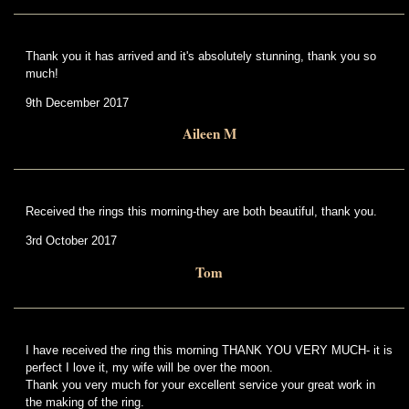
Thank you it has arrived and it's absolutely stunning, thank you so
much!
9th December 2017
Aileen M
Received the rings this morning-they are both beautiful, thank you.
3rd October 2017
Tom
I have received the ring this morning THANK YOU VERY MUCH- it is
perfect I love it, my wife will be over the moon.
Thank you very much for your excellent service your great work in
the making of the ring.