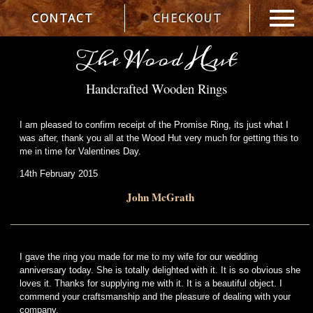
CONTACT
CHECKOUT
The Wood Hut
Handcrafted Wooden Rings
I am pleased to confirm receipt of the Promise Ring, its just what I
was after, thank you all at the Wood Hut very much for getting this to
me in time for Valentines Day.
14th February 2015
John McGrath
I gave the ring you made for me to my wife for our wedding
anniversary today. She is totally delighted with it. It is so obvious she
loves it. Thanks for supplying me with it. It is a beautiful object. I
commend your craftsmanship and the pleasure of dealing with your
company.