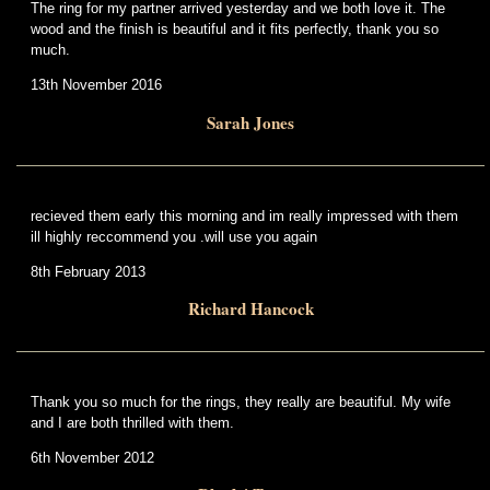
The ring for my partner arrived yesterday and we both love it. The
wood and the finish is beautiful and it fits perfectly, thank you so
much.
13th November 2016
Sarah Jones
recieved them early this morning and im really impressed with them
ill highly reccommend you .will use you again
8th February 2013
Richard Hancock
Thank you so much for the rings, they really are beautiful. My wife
and I are both thrilled with them.
6th November 2012