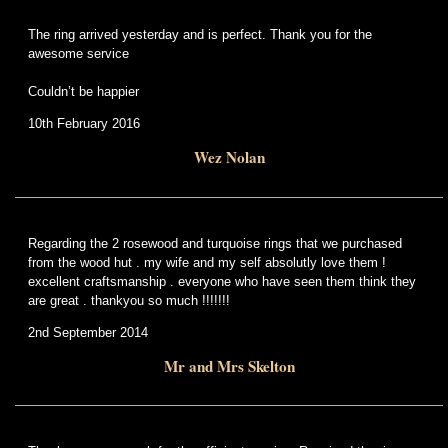
The ring arrived yesterday and is perfect. Thank you for the
awesome service
Couldn’t be happier
10th February 2016
Wez Nolan
Regarding the 2 rosewood and turquoise rings that we purchased
from the wood hut . my wife and my self absolutly love them !
excellent craftsmanship . everyone who have seen them think they
are great . thankyou so much !!!!!!!
2nd September 2014
Mr and Mrs Skelton