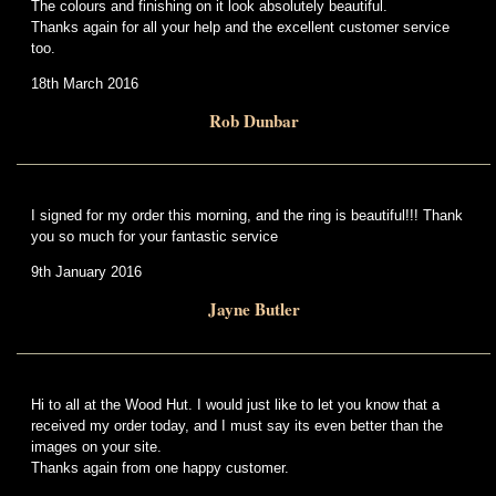
The colours and finishing on it look absolutely beautiful.
Thanks again for all your help and the excellent customer service
too.
18th March 2016
Rob Dunbar
I signed for my order this morning, and the ring is beautiful!!! Thank
you so much for your fantastic service
9th January 2016
Jayne Butler
Hi to all at the Wood Hut. I would just like to let you know that a
received my order today, and I must say its even better than the
images on your site.
Thanks again from one happy customer.