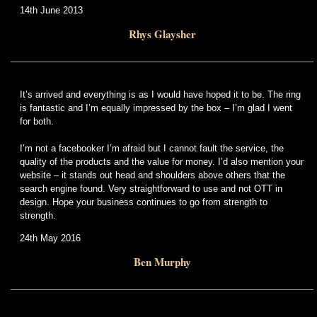
14th June 2013
Rhys Glaysher
It’s arrived and everything is as I would have hoped it to be. The ring
is fantastic and I’m equally impressed by the box – I’m glad I went
for both.
I’m not a facebooker I’m afraid but I cannot fault the service, the
quality of the products and the value for money. I’d also mention your
website – it stands out head and shoulders above others that the
search engine found. Very straightforward to use and not OTT in
design. Hope your business continues to go from strength to
strength.
24th May 2016
Ben Murphy