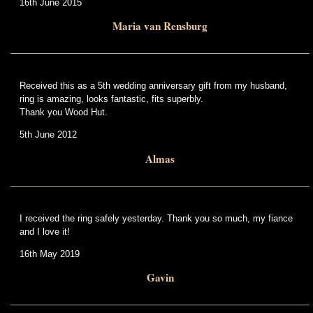
16th June 2015
Maria van Rensburg
Received this as a 5th wedding anniversary gift from my husband,
ring is amazing, looks fantastic, fits superbly.
Thank you Wood Hut.
5th June 2012
Almas
I received the ring safely yesterday. Thank you so much, my fiance
and I love it!
16th May 2019
Gavin