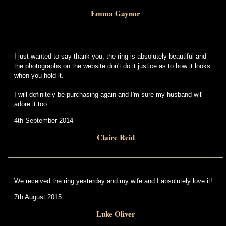
Emma Gaynor
I just wanted to say thank you, the ring is absolutely beautiful and
the photographs on the website don't do it justice as to how it looks
when you hold it.
I will definitely be purchasing again and I'm sure my husband will
adore it too.
4th September 2014
Claire Reid
We received the ring yesterday and my wife and I absolutely love it!
7th August 2015
Luke Oliver