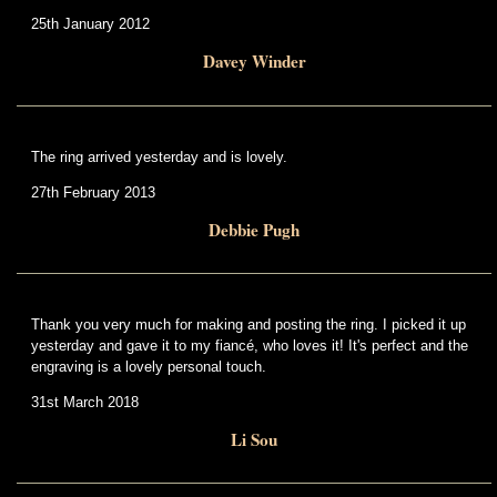
25th January 2012
Davey Winder
The ring arrived yesterday and is lovely.
27th February 2013
Debbie Pugh
Thank you very much for making and posting the ring. I picked it up
yesterday and gave it to my fiancé, who loves it! It's perfect and the
engraving is a lovely personal touch.
31st March 2018
Li Sou