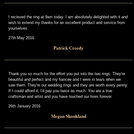
I recieved the ring at 9am today. I am absolutely delighted with it and
wish to extend my thanks for an excellent product and service from
yourselves.
27th May 2016
Patrick Creedy
Thank you so much for the effort you put into the two rings. They're
beautiful and perfect and my fiancèe and I were in tears when we
saw them. They're our wedding rings and they are worth every penny.
If I could afford it, I'd pay you twice as much. You are a true
craftsman and artist and you have touched our lives forever.
26th January 2016
Megan Shankland