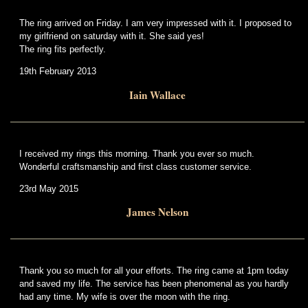
The ring arrived on Friday. I am very impressed with it. I proposed to
my girlfriend on saturday with it. She said yes!
The ring fits perfectly.
19th February 2013
Iain Wallace
I received my rings this morning. Thank you ever so much.
Wonderful craftsmanship and first class customer service.
23rd May 2015
James Nelson
Thank you so much for all your efforts. The ring came at 1pm today
and saved my life. The service has been phenomenal as you hardly
had any time. My wife is over the moon with the ring.