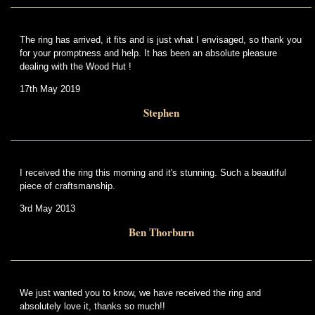
The ring has arrived, it fits and is just what I envisaged, so thank you
for your promptness and help. It has been an absolute pleasure
dealing with the Wood Hut !
17th May 2019
Stephen
I received the ring this morning and it's stunning. Such a beautiful
piece of craftsmanship.
3rd May 2013
Ben Thorburn
We just wanted you to know, we have received the ring and
absolutely love it, thanks so much!!