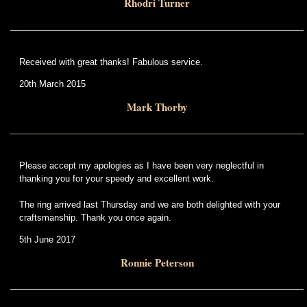
Rhodri Turner
Received with great thanks! Fabulous service.
20th March 2015
Mark Thorby
Please accept my apologies as I have been very neglectful in
thanking you for your speedy and excellent work.
The ring arrived last Thursday and we are both delighted with your
craftsmanship. Thank you once again.
5th June 2017
Ronnie Peterson