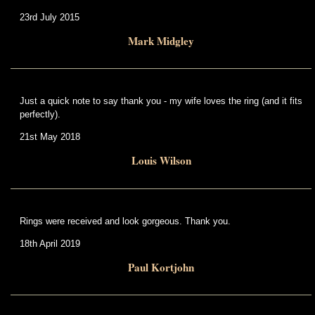
23rd July 2015
Mark Midgley
Just a quick note to say thank you - my wife loves the ring (and it fits
perfectly).
21st May 2018
Louis Wilson
Rings were received and look gorgeous. Thank you.
18th April 2019
Paul Kortjohn