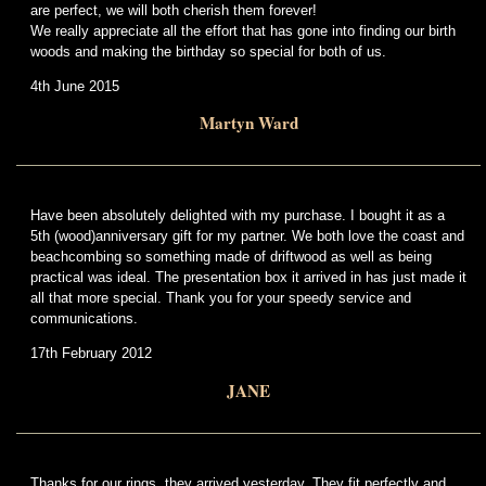
are perfect, we will both cherish them forever!
We really appreciate all the effort that has gone into finding our birth
woods and making the birthday so special for both of us.
4th June 2015
Martyn Ward
Have been absolutely delighted with my purchase. I bought it as a
5th (wood)anniversary gift for my partner. We both love the coast and
beachcombing so something made of driftwood as well as being
practical was ideal. The presentation box it arrived in has just made it
all that more special. Thank you for your speedy service and
communications.
17th February 2012
JANE
Thanks for our rings, they arrived yesterday. They fit perfectly and