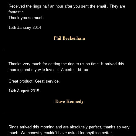
Received the rings half an hour after you sent the email . They are
fantastic
Thank you so much
15th January 2014
Phil Beckenham
Thanks very much for getting the ring to us on time. It arrived this
morning and my wife loves it. A perfect fit too.
Great product. Great service.
14th August 2015
Dave Kennedy
Rings arrived this morning and are absolutely perfect, thanks so very
much. We honestly couldn't have asked for anything better.