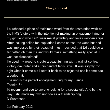
Morgan Civil
I purchased a piece of reclaimed wood from the restoration work on
the HMS Victory with the intention of making an engagement ring for
my girlfriend who can't wear metal jewellery and loves wooden ships.
After looking online for inspiration I came across the wood hut and
was impressed by their beautiful rings. I decided that Ed could do a
far better job than me and would make something really special. I
was not disappointed!
He used my wood to create a beautiful ring with a walnut centre,
victory oak outer and a thin band of lapis lazuli. It was slightly too
tight when it came but I sent it back to be adjusted and it came back
a perfect fit.
The ring is the perfect engagement ring for my Fiancé.
Thanks Ed,
I'd recommend you to anyone looking for a special gift. And by the
way I still made my own ring too as a friendship ring.
N Stevenson
1st February 2012