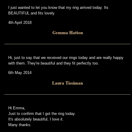
I just wanted to let you know that my ring arrived today. Its
BEAUTIFUL and fits lovely.
4th April 2018
Gemma Hatton
Hi, just to say that we received our rings today and are really happy
with them. They're beautiful and they fit perfectly too.
6th May 2014
Laura Tissiman
Hi Emma,
Just to confirm that I got the ring today.
It's absolutely beautiful, I love it.
Many thanks.