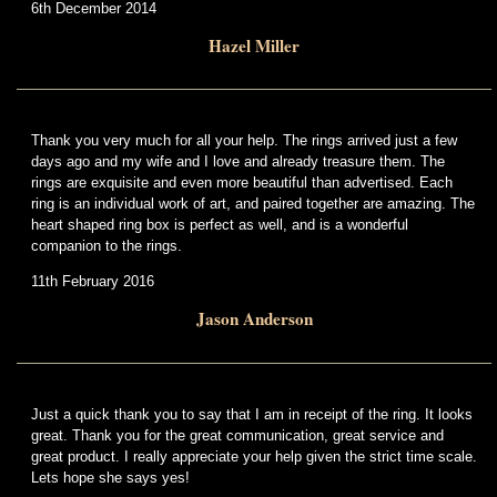
6th December 2014
Hazel Miller
Thank you very much for all your help. The rings arrived just a few
days ago and my wife and I love and already treasure them. The
rings are exquisite and even more beautiful than advertised. Each
ring is an individual work of art, and paired together are amazing. The
heart shaped ring box is perfect as well, and is a wonderful
companion to the rings.
11th February 2016
Jason Anderson
Just a quick thank you to say that I am in receipt of the ring. It looks
great. Thank you for the great communication, great service and
great product. I really appreciate your help given the strict time scale.
Lets hope she says yes!