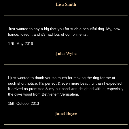
Lisa Smith
Just wanted to say a big that you for such a beautiful ring. My, now
fiancé, loved it and it's had lots of compliments.
17th May 2016
Julia Wylie
I just wanted to thank you so much for making the ring for me at
such short notice. It's perfect & even more beautiful than I expected.
It arrived as promised & my husband was delighted with it, especially
the olive wood from Bethlehem/Jerusalem.
15th October 2013
Janet Boyce