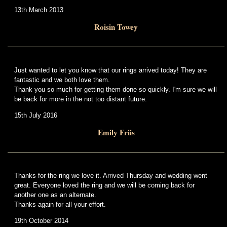
13th March 2013
Roisin Towey
Just wanted to let you know that our rings arrived today! They are
fantastic and we both love them.
Thank you so much for getting them done so quickly. I'm sure we will
be back for more in the not too distant future.
15th July 2016
Emily Friis
Thanks for the ring we love it. Arrived Thursday and wedding went
great. Everyone loved the ring and we will be coming back for
another one as an alternate.
Thanks again for all your effort.
19th October 2014