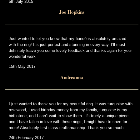
5th July 2015
Joe Hopkins
Just wanted to let you know that my fiancé is absolutely amazed
with the ring! It’s just perfect and stunning in every way. I’ll most
definitely leave you some lovely feedback and thanks again for your
wonderful work
15th May 2017
Andreanna
I just wanted to thank you for my beautiful ring. It was turquoise with
rosewood, I used birthday money from my family, turquoise is my
birthstone, and I can't wait to show them. It's truely a unique piece
and I have fallen in love with these rings, I might have to save for
more! Absolutely first class craftsmanship. Thank you so much.
24th February 2017