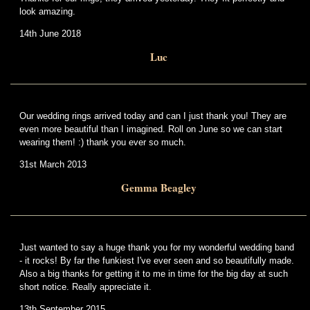
look amazing.
14th June 2018
Luc
Our wedding rings arrived today and can I just thank you! They are
even more beautiful than I imagined. Roll on June so we can start
wearing them! :) thank you ever so much.
31st March 2013
Gemma Beagley
Just wanted to say a huge thank you for my wonderful wedding band
- it rocks! By far the funkiest I've ever seen and so beautifully made.
Also a big thanks for getting it to me in time for the big day at such
short notice. Really appreciate it.
13th September 2015