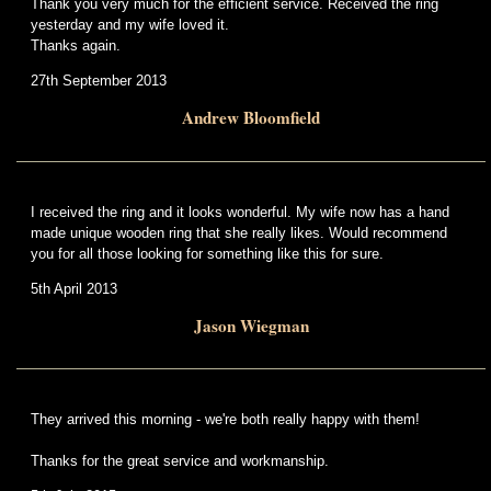
Thank you very much for the efficient service. Received the ring
yesterday and my wife loved it.
Thanks again.
27th September 2013
Andrew Bloomfield
I received the ring and it looks wonderful. My wife now has a hand
made unique wooden ring that she really likes. Would recommend
you for all those looking for something like this for sure.
5th April 2013
Jason Wiegman
They arrived this morning - we're both really happy with them!
Thanks for the great service and workmanship.