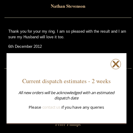
Nathan Stevenson
Thank you for your my ring. I am so pleased with the result and I am
sure my Husband will love it too.
6th December 2012
Jenny Placentino
Current dispatch estimates - 2 weeks
Received rings 2/9/14
Delighted
All new orders will be acknowledged with an estimated
Beautiful colours
dispatch date
Fit perfectly
Many thanks
Please
contact us
if you have any queries
2nd September 2014
Peter Phillips