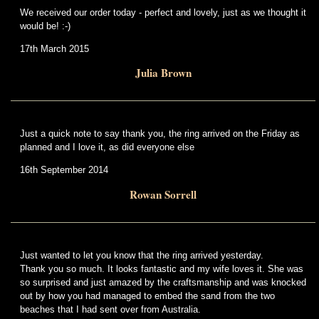
We received our order today - perfect and lovely, just as we thought it
would be! :-)
17th March 2015
Julia Brown
Just a quick note to say thank you, the ring arrived on the Friday as
planned and I love it, as did everyone else
16th September 2014
Rowan Sorrell
Just wanted to let you know that the ring arrived yesterday.
Thank you so much. It looks fantastic and my wife loves it. She was
so surprised and just amazed by the craftsmanship and was knocked
out by how you had managed to embed the sand from the two
beaches that I had sent over from Australia.