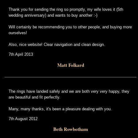
Thank you for sending the ring so promptly, my wife loves it (5th
wedding anniversary) and wants to buy another :-)
Will certainly be recommending you to other people, and buying more
ourselves!
Also, nice website! Clear navigation and clean design.
7th April 2013
Matt Folkard
The rings have landed safely and we are both very very happy, they
are beautiful and fit perfectly.
Many, many thanks, it's been a pleasure dealing with you.
7th August 2012
Beth Rowbotham