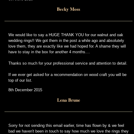
Becky Moss
We would like to say a HUGE THANK YOU for our walnut and oak
wedding rings!! We got them in the post a while ago and absolutely
love them, they are exactly like we had hoped for. A shame they will
have to stay in the box for another 4 months....
Thanks so much for your professional service and attention to detail.
If we ever get asked for a recommendation on wood craft you will be
top of our list.
8th December 2015
Lena Brune
Sorry for not sending this email earlier, time has flown by & we feel
bad we haven't been in touch to say how much we love the rings they