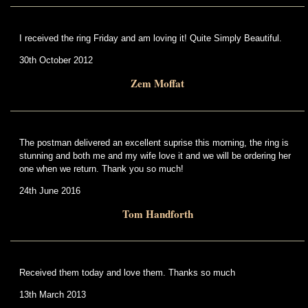
I received the ring Friday and am loving it! Quite Simply Beautiful.
30th October 2012
Zem Moffat
The postman delivered an excellent suprise this morning, the ring is
stunning and both me and my wife love it and we will be ordering her
one when we return. Thank you so much!
24th June 2016
Tom Handforth
Received them today and love them. Thanks so much
13th March 2013