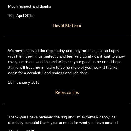
Much respect and thanks
10th April 2015
David McLean
We have received the rings today and they are beautiful so happy
with them,they fit us perfectly and feel very comfy can't wait to show
everyone at our wedding and will pass your good name on... I hope
Jamie will treat me in future to some more of your work :) thanks
again for a wonderful and professional job done
28th January 2015
Rebecca Fox
Thank you I have recieved the ring and I'm extremely happy it's
absolutly beautiful thank you so much for what you have created