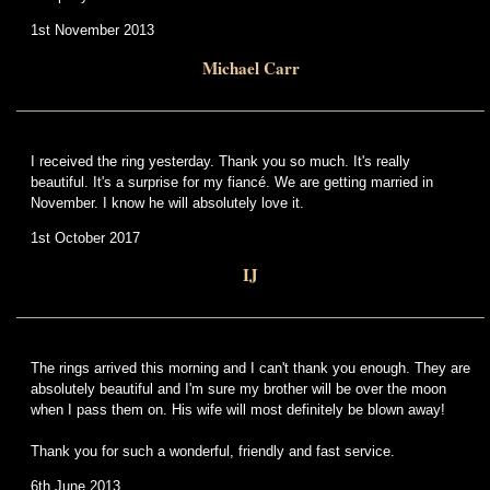
1st November 2013
Michael Carr
I received the ring yesterday. Thank you so much. It's really
beautiful. It's a surprise for my fiancé. We are getting married in
November. I know he will absolutely love it.
1st October 2017
IJ
The rings arrived this morning and I can't thank you enough. They are
absolutely beautiful and I'm sure my brother will be over the moon
when I pass them on. His wife will most definitely be blown away!
Thank you for such a wonderful, friendly and fast service.
6th June 2013