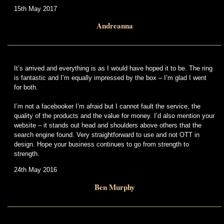
15th May 2017
Andreanna
It’s arrived and everything is as I would have hoped it to be. The ring
is fantastic and I’m equally impressed by the box – I’m glad I went
for both.
I’m not a facebooker I’m afraid but I cannot fault the service, the
quality of the products and the value for money. I’d also mention your
website – it stands out head and shoulders above others that the
search engine found. Very straightforward to use and not OTT in
design. Hope your business continues to go from strength to
strength.
24th May 2016
Ben Murphy