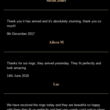
Sarah Jones
Thank you it has arrived and it's absolutely stunning, thank you so
much!
9th December 2017
Aileen M
Thanks for our rings, they arrived yesterday. They fit perfectly and
look amazing.
14th June 2018
Luc
We have received the rings today and they are beautiful so happy
with them,they fit us perfectly and feel very comfy can't wait to show