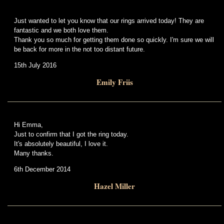
Just wanted to let you know that our rings arrived today! They are
fantastic and we both love them.
Thank you so much for getting them done so quickly. I'm sure we will
be back for more in the not too distant future.
15th July 2016
Emily Friis
Hi Emma,
Just to confirm that I got the ring today.
It's absolutely beautiful, I love it.
Many thanks.
6th December 2014
Hazel Miller