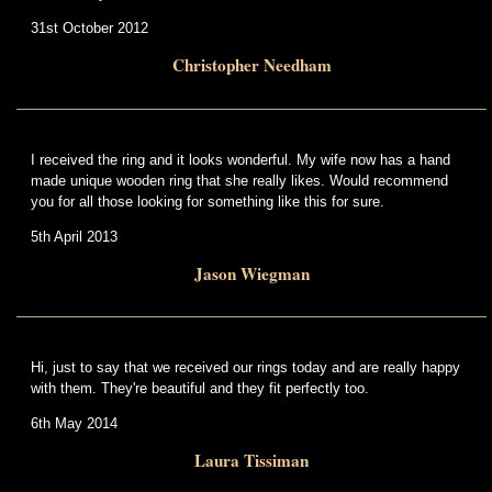
31st October 2012
Christopher Needham
I received the ring and it looks wonderful. My wife now has a hand
made unique wooden ring that she really likes. Would recommend
you for all those looking for something like this for sure.
5th April 2013
Jason Wiegman
Hi, just to say that we received our rings today and are really happy
with them. They're beautiful and they fit perfectly too.
6th May 2014
Laura Tissiman