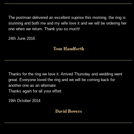
The postman delivered an excellent suprise this morning, the ring is
stunning and both me and my wife love it and we will be ordering her
one when we return. Thank you so much!
24th June 2016
Tom Handforth
Thanks for the ring we love it. Arrived Thursday and wedding went
great. Everyone loved the ring and we will be coming back for
another one as an alternate.
Thanks again for all your effort.
19th October 2014
David Bowers