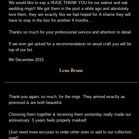
We would like to say a HUGE THANK YOU for our walnut and oak
wedding rings!! We got them in the post a while ago and absolutely
love them, they are exactly like we had hoped for. A shame they will
have to stay in the box for another 4 months....
Thanks so much for your professional service and attention to detail.
If we ever get asked for a recommendation on wood craft you will be
top of our list.
8th December 2015
Lena Brune
Thank-you again, so much, for the rings. They arrived exactly as
promised & are both beautiful.
Choosing them together & receiving them yesterday really made our
anniversary: 5 years feels properly marked!
(Just need more excuses to order other ones to add to our collection
now!)