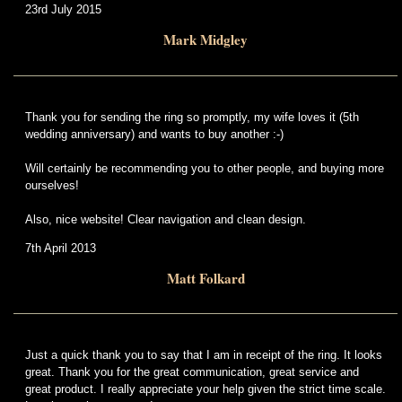
23rd July 2015
Mark Midgley
Thank you for sending the ring so promptly, my wife loves it (5th
wedding anniversary) and wants to buy another :-)
Will certainly be recommending you to other people, and buying more
ourselves!
Also, nice website! Clear navigation and clean design.
7th April 2013
Matt Folkard
Just a quick thank you to say that I am in receipt of the ring. It looks
great. Thank you for the great communication, great service and
great product. I really appreciate your help given the strict time scale.