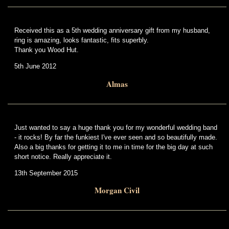
Received this as a 5th wedding anniversary gift from my husband,
ring is amazing, looks fantastic, fits superbly.
Thank you Wood Hut.
5th June 2012
Almas
Just wanted to say a huge thank you for my wonderful wedding band
- it rocks! By far the funkiest I've ever seen and so beautifully made.
Also a big thanks for getting it to me in time for the big day at such
short notice. Really appreciate it.
13th September 2015
Morgan Civil