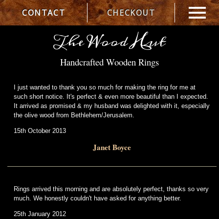
CONTACT
CHECKOUT
The Wood Hut
Handcrafted Wooden Rings
I just wanted to thank you so much for making the ring for me at
such short notice. It's perfect & even more beautiful than I expected.
It arrived as promised & my husband was delighted with it, especially
the olive wood from Bethlehem/Jerusalem.
15th October 2013
Janet Boyce
Rings arrived this morning and are absolutely perfect, thanks so very
much. We honestly couldn't have asked for anything better.
25th January 2012