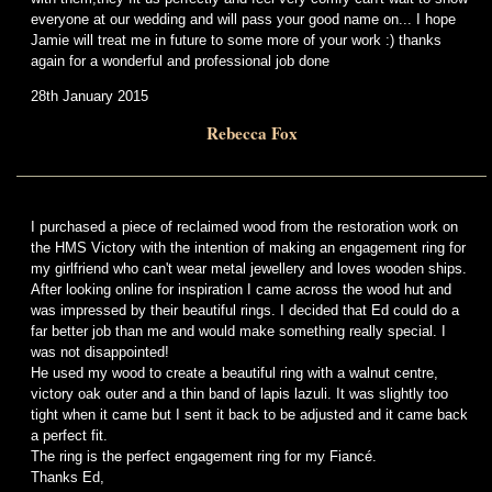
everyone at our wedding and will pass your good name on... I hope
Jamie will treat me in future to some more of your work :) thanks
again for a wonderful and professional job done
28th January 2015
Rebecca Fox
I purchased a piece of reclaimed wood from the restoration work on
the HMS Victory with the intention of making an engagement ring for
my girlfriend who can't wear metal jewellery and loves wooden ships.
After looking online for inspiration I came across the wood hut and
was impressed by their beautiful rings. I decided that Ed could do a
far better job than me and would make something really special. I
was not disappointed!
He used my wood to create a beautiful ring with a walnut centre,
victory oak outer and a thin band of lapis lazuli. It was slightly too
tight when it came but I sent it back to be adjusted and it came back
a perfect fit.
The ring is the perfect engagement ring for my Fiancé.
Thanks Ed,