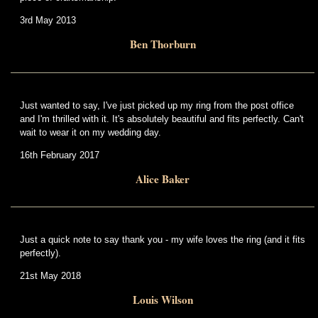
3rd May 2013
Ben Thorburn
Just wanted to say, I've just picked up my ring from the post office
and I'm thrilled with it. It's absolutely beautiful and fits perfectly. Can't
wait to wear it on my wedding day.
16th February 2017
Alice Baker
Just a quick note to say thank you - my wife loves the ring (and it fits
perfectly).
21st May 2018
Louis Wilson