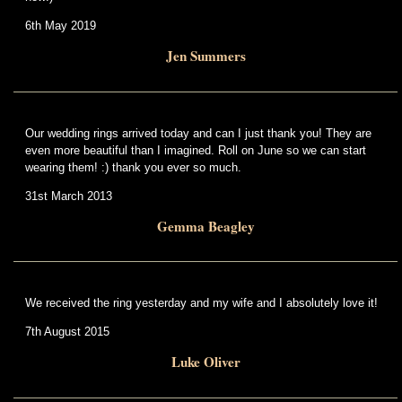
6th May 2019
Jen Summers
Our wedding rings arrived today and can I just thank you! They are
even more beautiful than I imagined. Roll on June so we can start
wearing them! :) thank you ever so much.
31st March 2013
Gemma Beagley
We received the ring yesterday and my wife and I absolutely love it!
7th August 2015
Luke Oliver