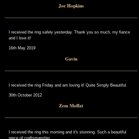
Joe Hopkins
I received the ring safely yesterday. Thank you so much, my fiance
and I love it!
16th May 2019
Gavin
I received the ring Friday and am loving it! Quite Simply Beautiful.
30th October 2012
Zem Moffat
I received the ring this morning and it's stunning. Such a beautiful
piece of craftsmanship.