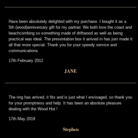
Have been absolutely delighted with my purchase. I bought it as a
5th (wood)anniversary gift for my partner. We both love the coast and
beachcombing so something made of driftwood as well as being
practical was ideal. The presentation box it arrived in has just made it
all that more special. Thank you for your speedy service and
communications.
17th February 2012
JANE
The ring has arrived, it fits and is just what I envisaged, so thank you
for your promptness and help. It has been an absolute pleasure
dealing with the Wood Hut !
17th May 2019
Stephen