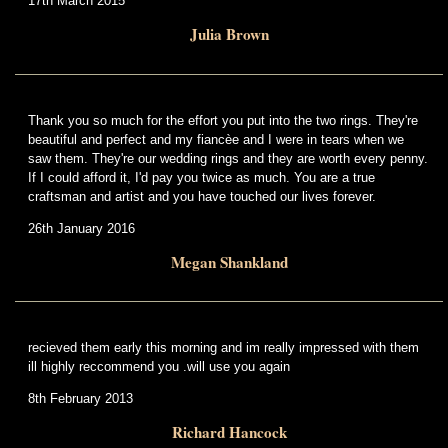
17th March 2015
Julia Brown
Thank you so much for the effort you put into the two rings. They're
beautiful and perfect and my fiancèe and I were in tears when we
saw them. They're our wedding rings and they are worth every penny.
If I could afford it, I'd pay you twice as much. You are a true
craftsman and artist and you have touched our lives forever.
26th January 2016
Megan Shankland
recieved them early this morning and im really impressed with them
ill highly reccommend you .will use you again
8th February 2013
Richard Hancock