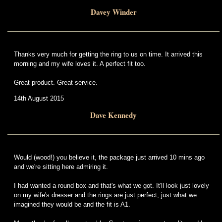
Davey Winder
Thanks very much for getting the ring to us on time. It arrived this
morning and my wife loves it. A perfect fit too.
Great product. Great service.
14th August 2015
Dave Kennedy
Would (wood!) you believe it, the package just arrived 10 mins ago
and we're sitting here admiring it.
I had wanted a round box and that's what we got. It'll look just lovely
on my wife's dresser and the rings are just perfect, just what we
imagined they would be and the fit is A1.