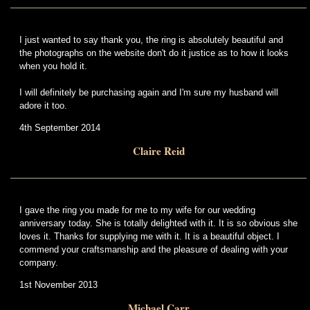
I just wanted to say thank you, the ring is absolutely beautiful and
the photographs on the website don't do it justice as to how it looks
when you hold it.
I will definitely be purchasing again and I'm sure my husband will
adore it too.
4th September 2014
Claire Reid
I gave the ring you made for me to my wife for our wedding
anniversary today. She is totally delighted with it. It is so obvious she
loves it. Thanks for supplying me with it. It is a beautiful object. I
commend your craftsmanship and the pleasure of dealing with your
company.
1st November 2013
Michael Carr