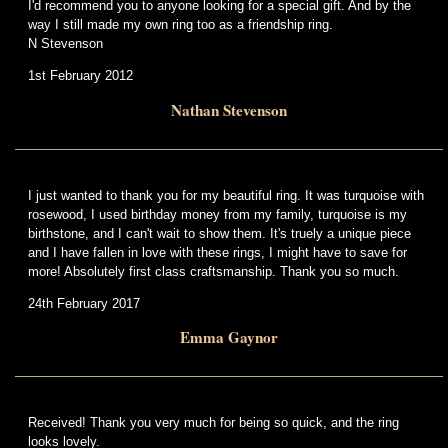
I'd recommend you to anyone looking for a special gift. And by the
way I still made my own ring too as a friendship ring.
N Stevenson
1st February 2012
Nathan Stevenson
I just wanted to thank you for my beautiful ring. It was turquoise with
rosewood, I used birthday money from my family, turquoise is my
birthstone, and I can't wait to show them. It's truely a unique piece
and I have fallen in love with these rings, I might have to save for
more! Absolutely first class craftsmanship. Thank you so much.
24th February 2017
Emma Gaynor
Received! Thank you very much for being so quick, and the ring
looks lovely.