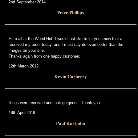
2nd September 2014
Peter Phillips
Hi to all at the Wood Hut. I would just like to let you know that a
received my order today, and I must say its even better than the
images on your site.
Thanks again from one happy customer.
12th March 2012
Kevin Carberry
Rings were received and look gorgeous. Thank you.
18th April 2019
Paul Kortjohn