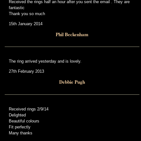
Received the rings half an hour after you sent the email . They are
fantastic
Thank you so much
15th January 2014
Phil Beckenham
The ring arrived yesterday and is lovely.
27th February 2013
Debbie Pugh
Received rings 2/9/14
Delighted
Beautiful colours
Fit perfectly
Many thanks