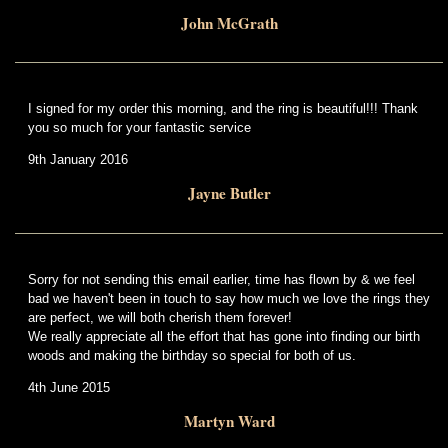
John McGrath
I signed for my order this morning, and the ring is beautiful!!! Thank
you so much for your fantastic service
9th January 2016
Jayne Butler
Sorry for not sending this email earlier, time has flown by & we feel
bad we haven't been in touch to say how much we love the rings they
are perfect, we will both cherish them forever!
We really appreciate all the effort that has gone into finding our birth
woods and making the birthday so special for both of us.
4th June 2015
Martyn Ward