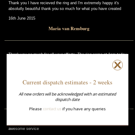
Thank you I have recieved the ring and I'm extremely happy it's
absolutly beautiful thank you so much for what you have created
16th June 2015
Maria van Rensburg
Thank you so much for all your efforts. The ring came at 1pm today
and saved my life. The service has been phenomenal as you hardly
had any time. My wife is over the moon with the ring.
Much respect and thanks
Current dispatch estimates - 2 weeks
10th April 2015
All new orders will be acknowledged with an estimated
David McLean
dispatch date
Please
contact us
if you have any queries
The ring arrived yesterday and is perfect. Thank you for the
awesome service