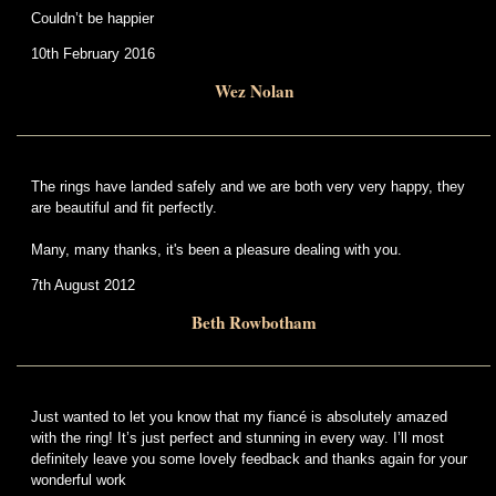
Couldn’t be happier
10th February 2016
Wez Nolan
The rings have landed safely and we are both very very happy, they
are beautiful and fit perfectly.
Many, many thanks, it's been a pleasure dealing with you.
7th August 2012
Beth Rowbotham
Just wanted to let you know that my fiancé is absolutely amazed
with the ring! It’s just perfect and stunning in every way. I’ll most
definitely leave you some lovely feedback and thanks again for your
wonderful work