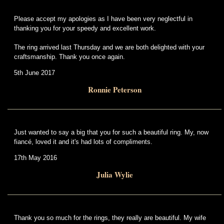
Please accept my apologies as I have been very neglectful in
thanking you for your speedy and excellent work.
The ring arrived last Thursday and we are both delighted with your
craftsmanship. Thank you once again.
5th June 2017
Ronnie Peterson
Just wanted to say a big that you for such a beautiful ring. My, now
fiancé, loved it and it's had lots of compliments.
17th May 2016
Julia Wylie
Thank you so much for the rings, they really are beautiful. My wife