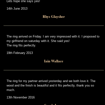
Lets hope she says yes!
14th June 2013
Rhys Glaysher
The ring arrived on Friday. I am very impressed with it. I proposed to
my girlfriend on saturday with it. She said yes!
The ring fits perfectly.
19th February 2013
Iain Wallace
The ring for my partner arrived yesterday and we both love it. The
wood and the finish is beautiful and it fits perfectly, thank you so
much.
13th November 2016