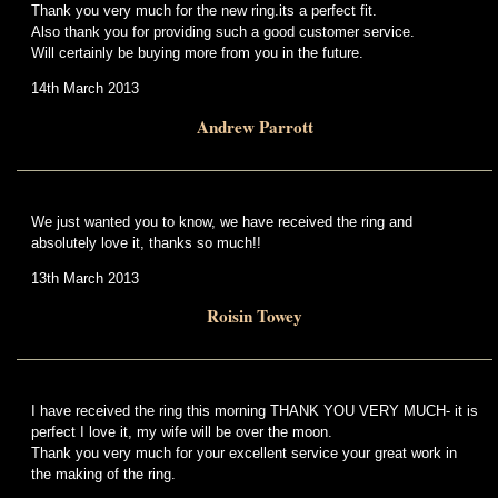
Thank you very much for the new ring.its a perfect fit.
Also thank you for providing such a good customer service.
Will certainly be buying more from you in the future.
14th March 2013
Andrew Parrott
We just wanted you to know, we have received the ring and
absolutely love it, thanks so much!!
13th March 2013
Roisin Towey
I have received the ring this morning THANK YOU VERY MUCH- it is
perfect I love it, my wife will be over the moon.
Thank you very much for your excellent service your great work in
the making of the ring.