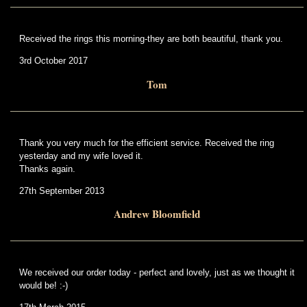
Received the rings this morning-they are both beautiful, thank you.
3rd October 2017
Tom
Thank you very much for the efficient service. Received the ring
yesterday and my wife loved it.
Thanks again.
27th September 2013
Andrew Bloomfield
We received our order today - perfect and lovely, just as we thought it
would be! :-)