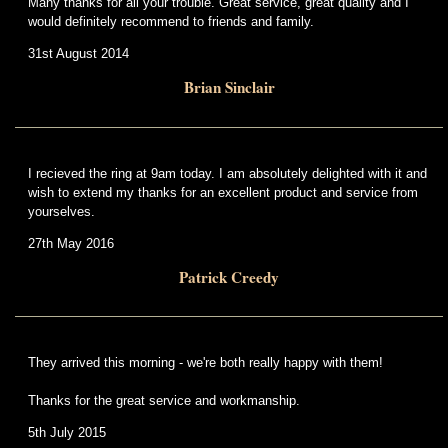
Many thanks for all your trouble. Great service, great quality and I
would definitely recommend to friends and family.
31st August 2014
Brian Sinclair
I recieved the ring at 9am today. I am absolutely delighted with it and
wish to extend my thanks for an excellent product and service from
yourselves.
27th May 2016
Patrick Creedy
They arrived this morning - we're both really happy with them!
Thanks for the great service and workmanship.
5th July 2015