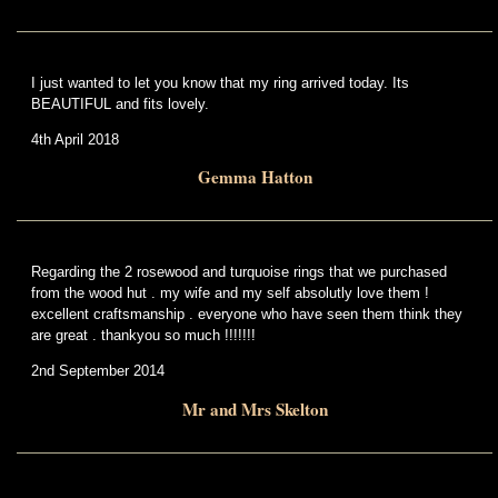
I just wanted to let you know that my ring arrived today. Its
BEAUTIFUL and fits lovely.
4th April 2018
Gemma Hatton
Regarding the 2 rosewood and turquoise rings that we purchased
from the wood hut . my wife and my self absolutly love them !
excellent craftsmanship . everyone who have seen them think they
are great . thankyou so much !!!!!!!
2nd September 2014
Mr and Mrs Skelton