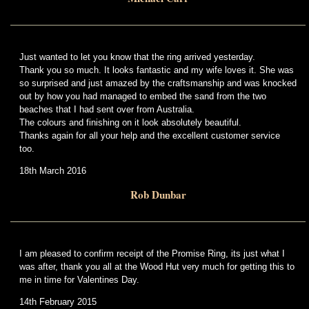
Just wanted to let you know that the ring arrived yesterday.
Thank you so much. It looks fantastic and my wife loves it. She was
so surprised and just amazed by the craftsmanship and was knocked
out by how you had managed to embed the sand from the two
beaches that I had sent over from Australia.
The colours and finishing on it look absolutely beautiful.
Thanks again for all your help and the excellent customer service
too.
18th March 2016
Rob Dunbar
I am pleased to confirm receipt of the Promise Ring, its just what I
was after, thank you all at the Wood Hut very much for getting this to
me in time for Valentines Day.
14th February 2015