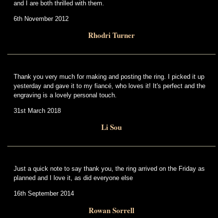
and I are both thrilled with them.
6th November 2012
Rhodri Turner
Thank you very much for making and posting the ring. I picked it up
yesterday and gave it to my fiancé, who loves it! It's perfect and the
engraving is a lovely personal touch.
31st March 2018
Li Sou
Just a quick note to say thank you, the ring arrived on the Friday as
planned and I love it, as did everyone else
16th September 2014
Rowan Sorrell