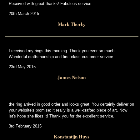
Received with great thanks! Fabulous service.
20th March 2015
Mark Thorby
I received my rings this morning. Thank you ever so much.
Wonderful craftsmanship and first class customer service.
23rd May 2015
James Nelson
the ring arrived in good order and looks great. You certainly deliver on
your website's promise: it really is a well-crafted piece of art. Now
let's hope she likes it! Thank you for the excellent service.
3rd February 2015
Konstantijn Huys